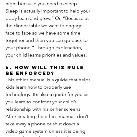
night because you need to sleep. 
Sleep is actually important to help your 
body learn and grow.” Or, “Because at 
the dinner table we want to engage 
face to face so we have some time 
together and then you can go back to 
your phone.” Through explanation, 
your child learns priorities and values.
6. How will this rule 
be enforced?
This ethics manual is a guide that helps 
kids learn how to properly use 
technology. It’s also a guide for you as 
you learn to confront your child’s 
relationship with his or her screens. 
After creating the ethics manual, don’t 
take away a phone or shut down a 
video game system unless it is being 