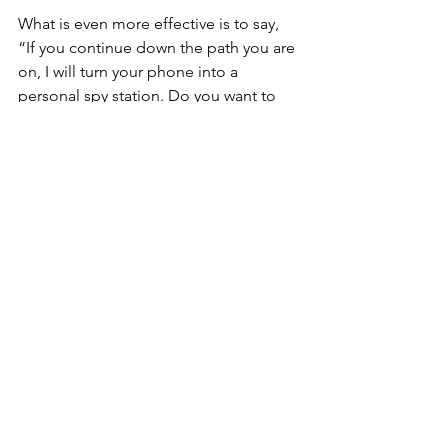
What is even more effective is to say, 
“If you continue down the path you are 
on, I will turn your phone into a 
personal spy station. Do you want to 
go there?” Just the threat will often 
stop kids in their tracks because they 
can imagine the amount of privacy 
invasion.
If you decide to use spyware, you need 
to decide beforehand, “What am I 
going to do if…” 
I find out my child is texting nude 
photos  
I don’t like the way she talks to her 
boyfriend  
There is a search history for 
pornography 