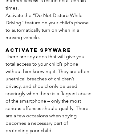
internet access is restricted at certain 
times. 
Activate the “Do Not Disturb While 
Driving” feature on your child’s phone 
to automatically turn on when in a 
moving vehicle.
Activate Spyware
There are spy apps that will give you 
total access to your child’s phone 
without him knowing it. They are often 
unethical breaches of children’s 
privacy, and should only be used 
sparingly when there is a flagrant abuse 
of the smartphone – only the most 
serious offenses should qualify. There 
are a few occasions when spying 
becomes a necessary part of 
protecting your child.