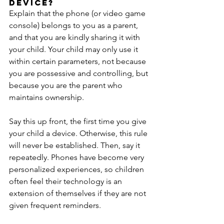
device?
Explain that the phone (or video game 
console) belongs to you as a parent, 
and that you are kindly sharing it with 
your child. Your child may only use it 
within certain parameters, not because 
you are possessive and controlling, but 
because you are the parent who 
maintains ownership.
Say this up front, the first time you give 
your child a device. Otherwise, this rule 
will never be established. Then, say it 
repeatedly. Phones have become very 
personalized experiences, so children 
often feel their technology is an 
extension of themselves if they are not 
given frequent reminders.