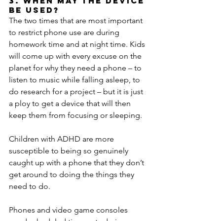
3. When may the device 
be used?
The two times that are most important 
to restrict phone use are during 
homework time and at night time. Kids 
will come up with every excuse on the 
planet for why they need a phone – to 
listen to music while falling asleep, to 
do research for a project – but it is just 
a ploy to get a device that will then 
keep them from focusing or sleeping.
Children with ADHD are more 
susceptible to being so genuinely 
caught up with a phone that they don’t 
get around to doing the things they 
need to do.
Phones and video game consoles 