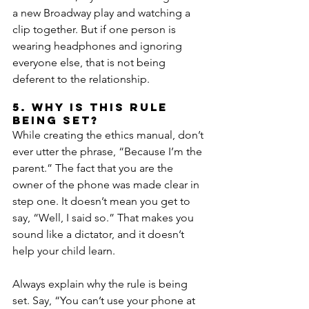
a new Broadway play and watching a 
clip together. But if one person is 
wearing headphones and ignoring 
everyone else, that is not being 
deferent to the relationship.
5. Why is this rule 
being set?
While creating the ethics manual, don’t 
ever utter the phrase, “Because I’m the 
parent.” The fact that you are the 
owner of the phone was made clear in 
step one. It doesn’t mean you get to 
say, “Well, I said so.” That makes you 
sound like a dictator, and it doesn’t 
help your child learn.
Always explain why the rule is being 
set. Say, “You can’t use your phone at 