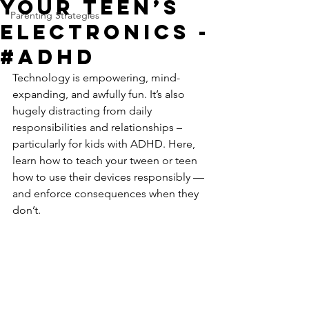
Your Teen’s
Parenting Strategies
Electronics -
#ADHD
Technology is empowering, mind-
expanding, and awfully fun. It’s also 
hugely distracting from daily 
responsibilities and relationships – 
particularly for kids with ADHD. Here, 
learn how to teach your tween or teen 
how to use their devices responsibly — 
and enforce consequences when they 
don’t.