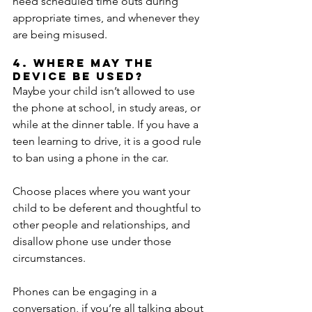
need scheduled time outs during 
appropriate times, and whenever they 
are being misused.
4. Where may the 
device be used?
Maybe your child isn’t allowed to use 
the phone at school, in study areas, or 
while at the dinner table. If you have a 
teen learning to drive, it is a good rule 
to ban using a phone in the car.
Choose places where you want your 
child to be deferent and thoughtful to 
other people and relationships, and 
disallow phone use under those 
circumstances.
Phones can be engaging in a 
conversation, if you’re all talking about 