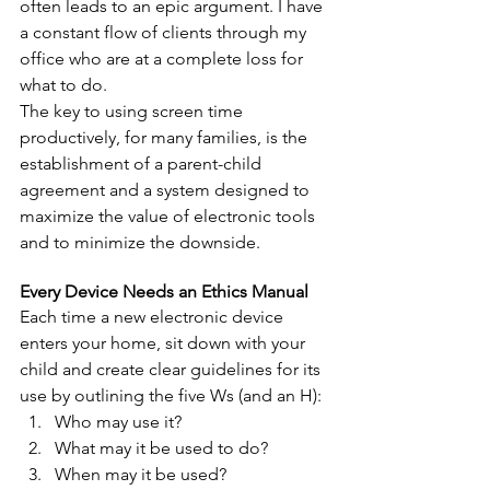
often leads to an epic argument. I have 
a constant flow of clients through my 
office who are at a complete loss for 
what to do.
The key to using screen time 
productively, for many families, is the 
establishment of a parent-child 
agreement and a system designed to 
maximize the value of electronic tools 
and to minimize the downside.
Every Device Needs an Ethics Manual
Each time a new electronic device 
enters your home, sit down with your 
child and create clear guidelines for its 
use by outlining the five Ws (and an H): 
Who may use it?  
What may it be used to do?  
When may it be used?  