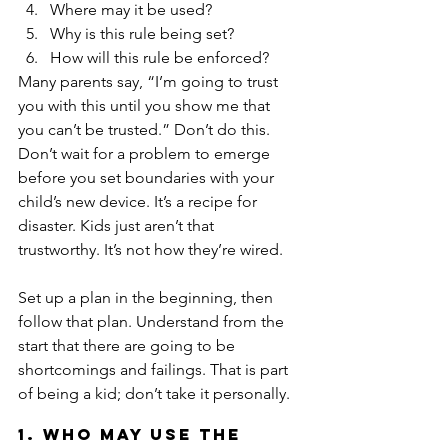
Where may it be used?  
Why is this rule being set?  
How will this rule be enforced? 
Many parents say, “I’m going to trust 
you with this until you show me that 
you can’t be trusted.” Don’t do this. 
Don’t wait for a problem to emerge 
before you set boundaries with your 
child’s new device. It’s a recipe for 
disaster. Kids just aren’t that 
trustworthy. It’s not how they’re wired.
Set up a plan in the beginning, then 
follow that plan. Understand from the 
start that there are going to be 
shortcomings and failings. That is part 
of being a kid; don’t take it personally.
1. Who may use the 