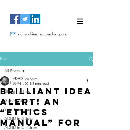
richard@adhdcoaching.org
Post
All Posts
ADHD low-down
All Posts
Jun 11, 2018
6 min read
Brilliant Idea
Blogging Tips
Alert! An
Getting Started
“Ethics
Your Community
ADHD in Adults
Manual” for
ADHD in Children