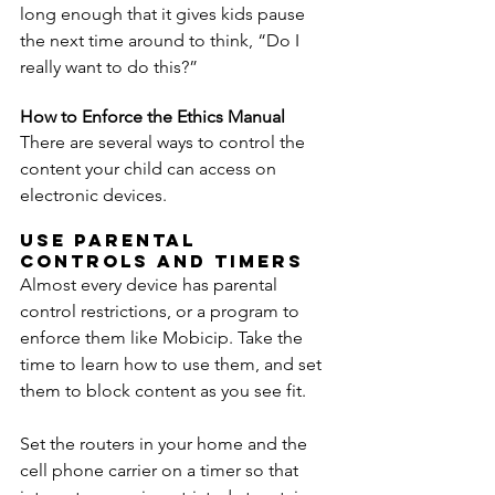
long enough that it gives kids pause 
the next time around to think, “Do I 
really want to do this?”
How to Enforce the Ethics Manual
There are several ways to control the 
content your child can access on 
electronic devices.
Use Parental 
Controls and Timers
Almost every device has parental 
control restrictions, or a program to 
enforce them like Mobicip. Take the 
time to learn how to use them, and set 
them to block content as you see fit.
Set the routers in your home and the 
cell phone carrier on a timer so that 