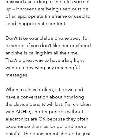
misused according to the rules you set 
up – if screens are being used outside 
of an appropriate timeframe or used to 
send inappropriate content.
Don’t take your child’s phone away, for 
example, if you don’t like her boyfriend 
and she is calling him all the time. 
That’s a great way to have a big fight 
without conveying any meaningful 
messages.
When a rule is broken, sit down and 
have a conversation about how long 
the device penalty will last. For children 
with ADHD, shorter periods without 
electronics are OK because they often 
experience them as longer and more 
painful. The punishment should be just 