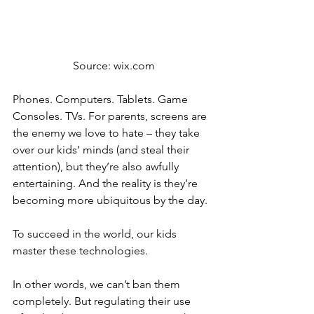
 Source: wix.com
Phones. Computers. Tablets. Game 
Consoles. TVs. For parents, screens are 
the enemy we love to hate – they take 
over our kids’ minds (and steal their 
attention), but they’re also awfully 
entertaining. And the reality is they’re 
becoming more ubiquitous by the day.
To succeed in the world, our kids 
master these technologies.
In other words, we can’t ban them 
completely. But regulating their use 