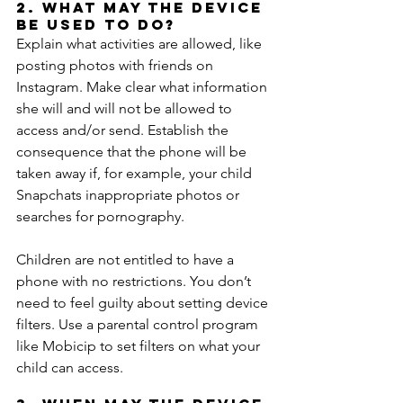
2. What may the device 
be used to do?
Explain what activities are allowed, like 
posting photos with friends on 
Instagram. Make clear what information 
she will and will not be allowed to 
access and/or send. Establish the 
consequence that the phone will be 
taken away if, for example, your child 
Snapchats inappropriate photos or 
searches for pornography.
Children are not entitled to have a 
phone with no restrictions. You don’t 
need to feel guilty about setting device 
filters. Use a parental control program 
like Mobicip to set filters on what your 
child can access.