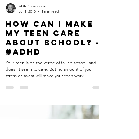
Load video
ADHD low-down
Jul 1, 2018
1 min read
How Can I Make
My Teen Care
About School? -
#ADHD
Your teen is on the verge of failing school, and
doesn’t seem to care. But no amount of your
stress or sweat will make your teen work...