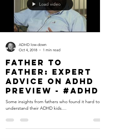
Load video
ADHD low-down
Oct 4, 2018
1 min read
Father to
Father: Expert
Advice on ADHD
Preview - #ADHD
Some insights from fathers who found it hard to
understand their ADHD kids....