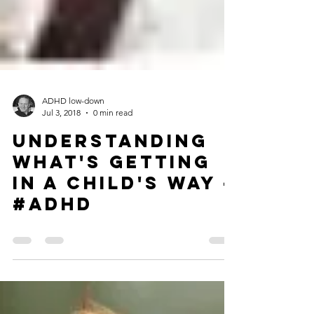
ADHD low-down
Jul 3, 2018
0 min read
Understanding
What's Getting
in a Child's Way -
#ADHD