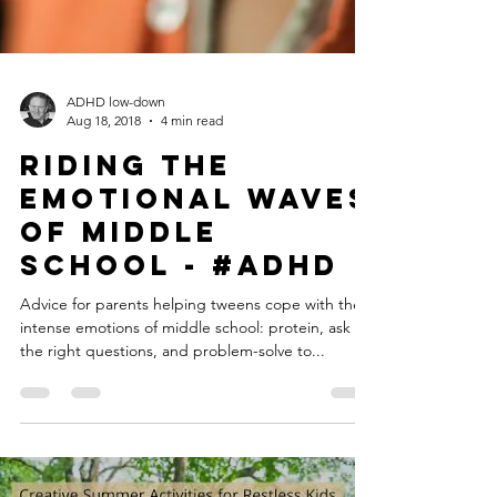
ADHD low-down
Aug 18, 2018
4 min read
Riding the
Emotional Waves
of Middle
School - #ADHD
Advice for parents helping tweens cope with the
intense emotions of middle school: protein, ask
the right questions, and problem-solve to...