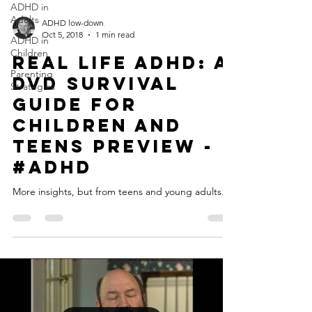
ADHD in
Adults
ADHD low-down
Oct 5, 2018
1 min read
ADHD in
Children
Real Life ADHD: A
Parenting
DVD Survival
Strategies
Guide for
Children and
Teens Preview -
#ADHD
More insights, but from teens and young adults...