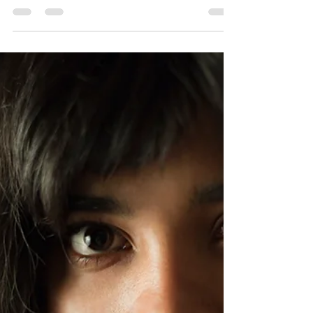
gear, ADHD-related behavior problems...