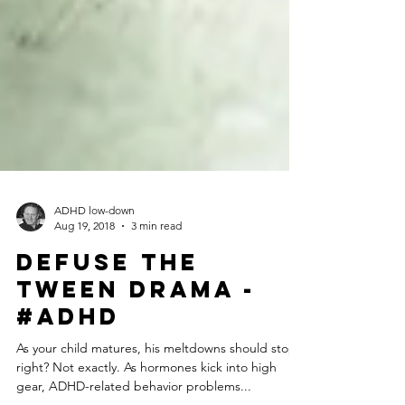
ADHD low-down
Aug 19, 2018
3 min read
Defuse the
Tween Drama -
#ADHD
As your child matures, his meltdowns should stop,
right? Not exactly. As hormones kick into high