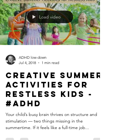
Load video
ADHD low-down
Jul 4, 2018
1 min read
Creative Summer
Activities for
Restless Kids -
#ADHD
Your child’s busy brain thrives on structure and