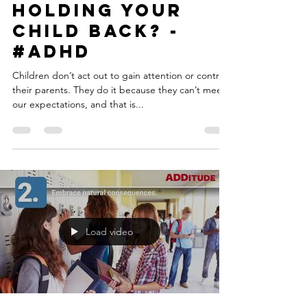
ADHD low-down
Jul 2, 2018
4 min read
What Are the
Lagging Skills
Holding Your
Child Back? -
#ADHD
Children don’t act out to gain attention or control
their parents. They do it because they can’t meet
our expectations, and that is...