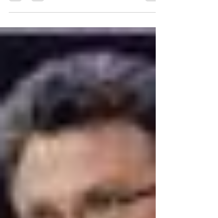
stimulation — two things missing in the
summertime. If it feels like a full-time job...