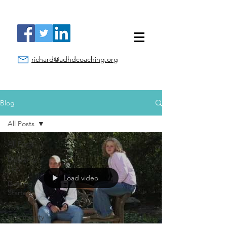
richard@adhdcoaching.org
Blog
All Posts
All Posts
Blogging
Tips
Load video
Getting
Started
Your
Community