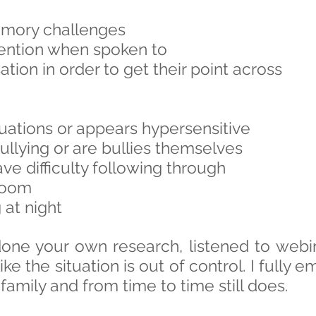
emory challenges
tention when spoken to
ation in order to get their point across
tuations or appears hypersensitive
bullying or are bullies themselves
e difficulty following through
room
at night
done your own research, listened to webi
like the situation is out of control. I fully 
family and from time to time still does.