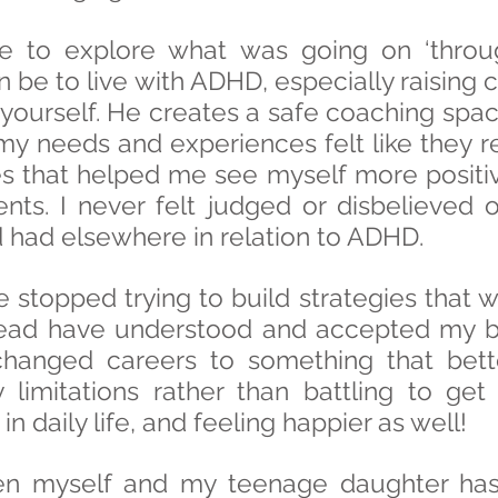
e to explore what was going on ‘throu
n be to live with ADHD, especially raisin
yourself. He creates a safe coaching spac
 needs and experiences felt like they re
es that helped me see myself more positive
s. I never felt judged or disbelieved or
’d had elsewhere in relation to ADHD.
stopped trying to build strategies that w
ead have understood and accepted my brai
changed careers to something that bett
limitations rather than battling to get
n daily life, and feeling happier as well!
n myself and my teenage daughter has 