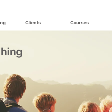
ing
Clients
Courses
ching