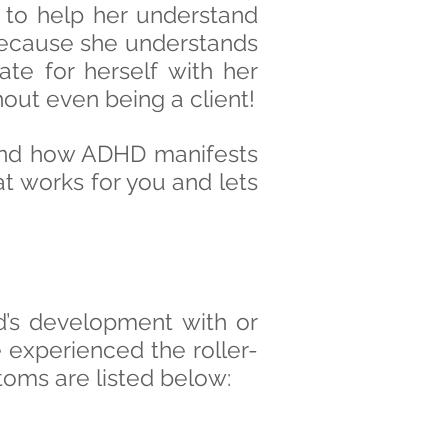
 to help her understand
g because she understands
te for herself with her
hout even being a client!
 and how ADHD manifests
that works for you and lets
d’s development with or
 experienced the roller-
toms are listed below: