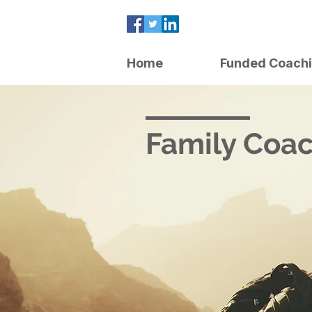
Home
Funded Coach
Family Coa