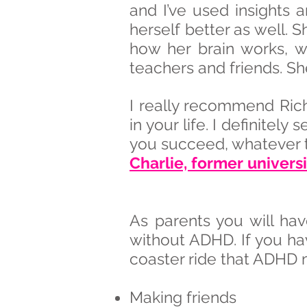
and I’ve used insights 
herself better as well. 
how her brain works, w
teachers and friends. Sh
I really recommend Ric
in your life. I definitely
you succeed, whatever th
Charlie, former univer
As parents you will hav
without ADHD. If you ha
coaster ride that ADHD 
Making friends