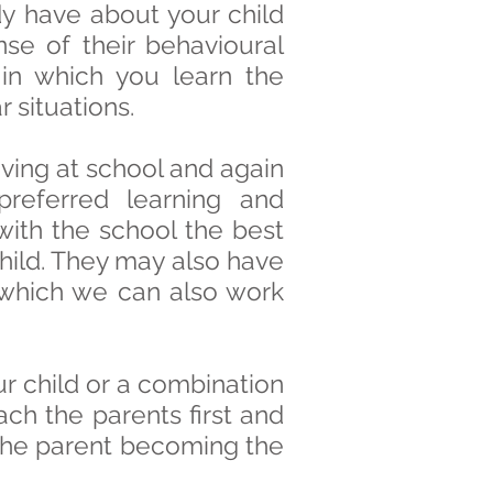
dy have about your child
e of their behavioural
in which you learn the
 situations.
ving at school and again
preferred learning and
ith the school the best
ild. They may also have
ty which we can also work
ur child or a combination
ach the parents first and
u the parent becoming the