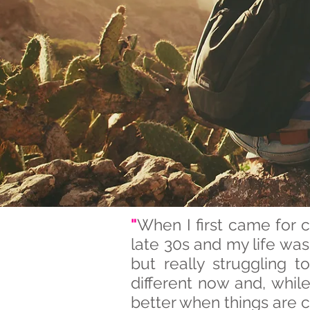
"
When I first came for 
late 30s and my life wa
but really struggling 
different now and, whil
better when things are c