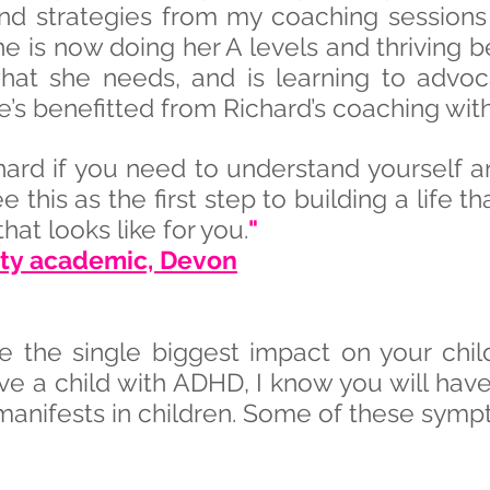
and strategies from my coaching sessions
She is now doing her A levels and thrivin
hat she needs, and is learning to advoca
e’s benefitted from Richard’s coaching wit
hard if you need to understand yourself
 see this as the first step to building a life 
at looks like for you.
"
sity academic, Devon
e the single biggest impact on your chil
ve a child with ADHD, I know you will have
manifests in children. Some of these symp