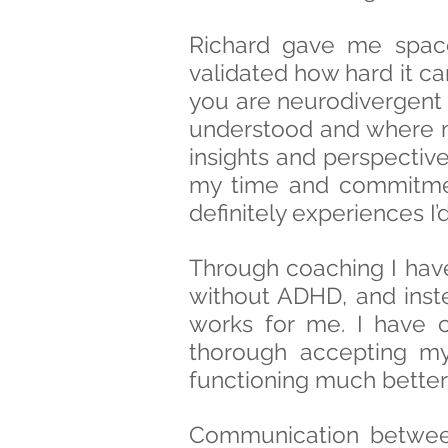
Richard gave me spac
validated how hard it ca
you are neurodivergent 
understood and where my
insights and perspectiv
my time and commitment
definitely experiences I
Through coaching I have 
without ADHD, and inst
works for me. I have 
thorough accepting my 
functioning much better i
Communication betwee