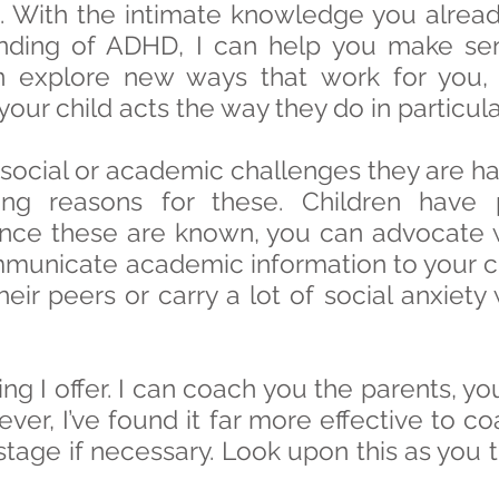
p. With the intimate knowledge you alrea
ding of ADHD, I can help you make sens
 explore new ways that work for you, 
our child acts the way they do in particular
 social or academic challenges they are ha
ng reasons for these. Children have 
once these are known, you can advocate w
municate academic information to your ch
heir peers or carry a lot of social anxie
ing I offer. I can coach you the parents, yo
ver, I’ve found it far more effective to co
r stage if necessary. Look upon this as yo