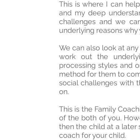
This is where I can hel
and my deep understan
challenges and we can
underlying reasons why y
We can also look at any
work out the underlyi
processing styles and 
method for them to com
social challenges with t
on.
This is the Family Coach
of the both of you. Howe
then the child at a late
coach for your child.