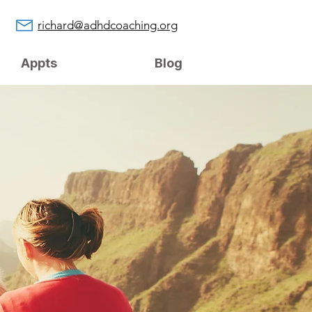
richard@adhdcoaching.org
Appts
Blog