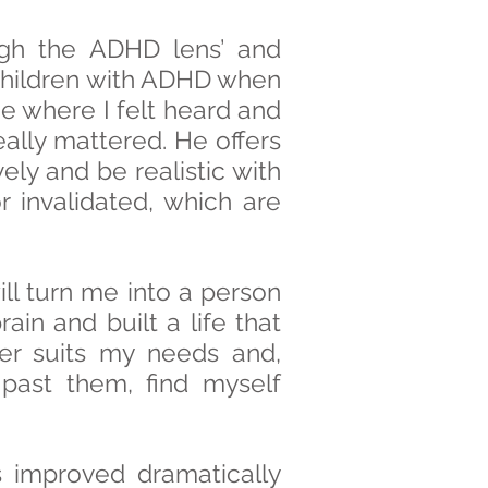
gh the ADHD lens’ and
g children with ADHD when
e where I felt heard and
ally mattered. He offers
ly and be realistic with
 invalidated, which are
ill turn me into a person
n and built a life that
er suits my needs and,
 past them, find myself
improved dramatically