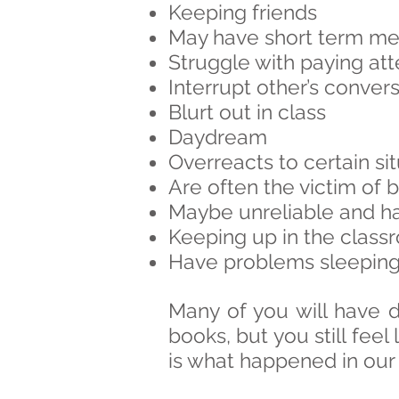
Keeping friends
May have short term m
Struggle with paying at
Interrupt other’s convers
Blurt out in class
Daydream
Overreacts to certain si
Are often the victim of 
Maybe unreliable and hav
Keeping up in the class
Have problems sleeping 
Many of you will have 
books, but you still feel 
is what happened in our 