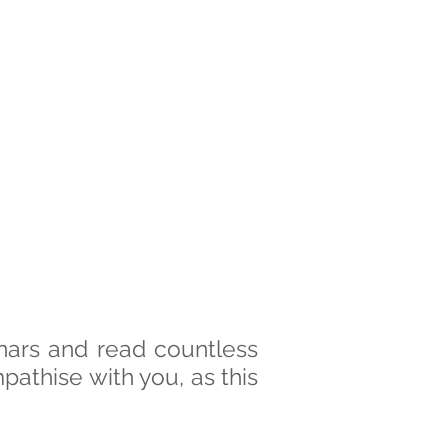
nars and read countless
empathise with you, as this