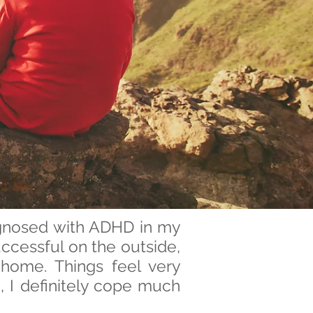
agnosed with ADHD in my
ccessful on the outside,
 home. Things feel very
, I definitely cope much