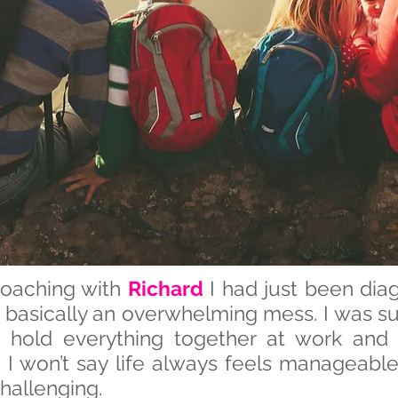
coaching with
Richard
I had just been di
s basically an overwhelming mess. I was su
to hold everything together at work and
e I won’t say life always feels manageable
hallenging.