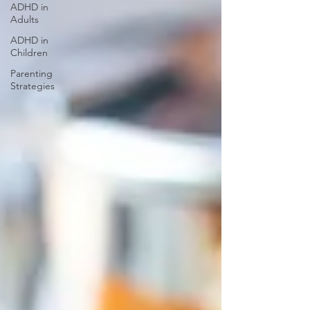
ADHD in
Adults
ADHD in
Children
Parenting
Strategies