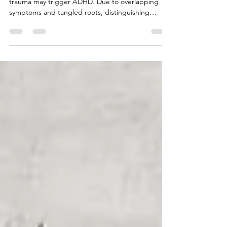
Treatment
ADHD cannot “cause” PTSD, but childhood
trauma may trigger ADHD. Due to overlapping
symptoms and tangled roots, distinguishing
between...