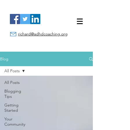
richard@adhdcoaching.org
Blog
All Posts
All Posts
Blogging
Tips
Getting
Started
Your
Community