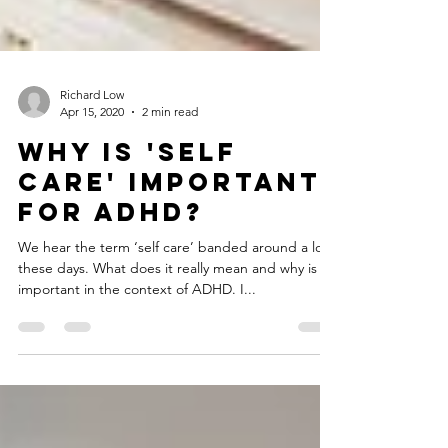
Richard Low
Apr 15, 2020
2 min read
Why is 'Self
Care' important
for ADHD?
We hear the term ‘self care’ banded around a lot
these days. What does it really mean and why is it
important in the context of ADHD. I...