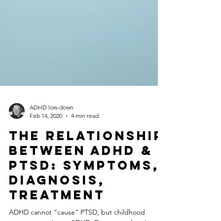
ADHD low-down
Feb 14, 2020
4 min read
The Relationship
Between ADHD &
PTSD: Symptoms,
Diagnosis,