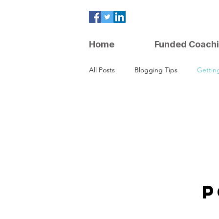
Home
Funded Coach
All Posts
Blogging Tips
Gettin
Parenting Strategies
P