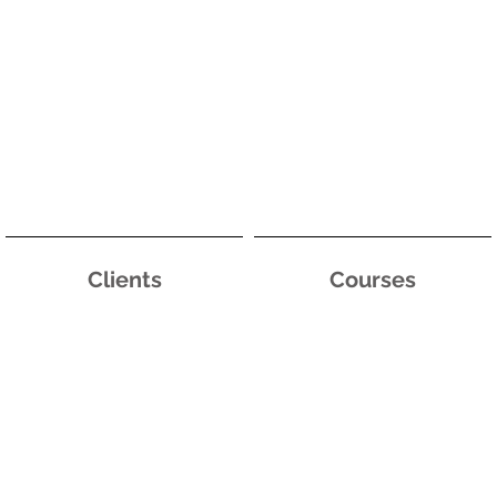
Clients
Courses