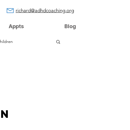
richard@adhdcoaching.org
Appts
Blog
hildren
on