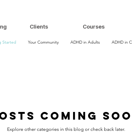
ing
Clients
Courses
g Started
Your Community
ADHD in Adults
ADHD in C
osts Coming So
Explore other categories in this blog or check back later.