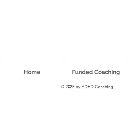
Home
Funded Coaching
© 2025 by ADHD Coaching