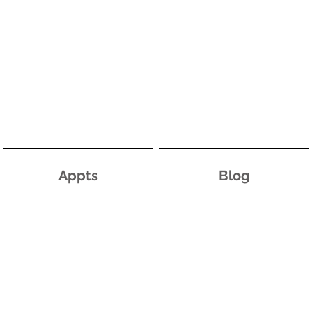
Appts
Blog