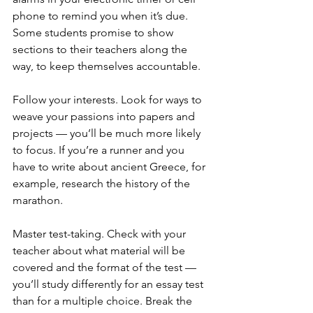
phone to remind you when it’s due. 
Some students promise to show 
sections to their teachers along the 
way, to keep themselves accountable.
Follow your interests. Look for ways to 
weave your passions into papers and 
projects — you’ll be much more likely 
to focus. If you’re a runner and you 
have to write about ancient Greece, for 
example, research the history of the 
marathon.
Master test-taking. Check with your 
teacher about what material will be 
covered and the format of the test — 
you’ll study differently for an essay test 
than for a multiple choice. Break the 