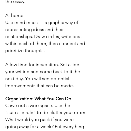
the essay.
At home:
Use mind maps — a graphic way of 
representing ideas and their 
relationships. Draw circles, write ideas 
within each of them, then connect and 
prioritize thoughts.
Allow time for incubation. Set aside 
your writing and come back to it the 
next day. You will see potential 
improvements that can be made.
Organization: What You Can Do
Carve out a workspace. Use the 
“suitcase rule” to de-clutter your room. 
What would you pack if you were 
going away for a week? Put everything 