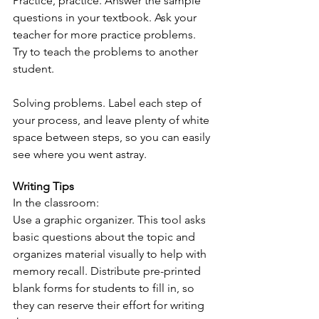
Practice, practice. Answer the sample 
questions in your textbook. Ask your 
teacher for more practice problems. 
Try to teach the problems to another 
student.
Solving problems. Label each step of 
your process, and leave plenty of white 
space between steps, so you can easily 
see where you went astray.
Writing Tips
In the classroom:
Use a graphic organizer. This tool asks 
basic questions about the topic and 
organizes material visually to help with 
memory recall. Distribute pre-printed 
blank forms for students to fill in, so 
they can reserve their effort for writing 