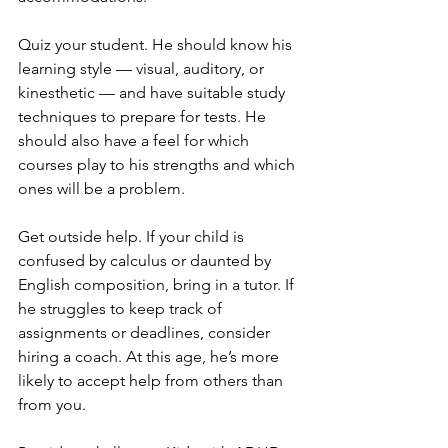
Quiz your student. He should know his 
learning style — visual, auditory, or 
kinesthetic — and have suitable study 
techniques to prepare for tests. He 
should also have a feel for which 
courses play to his strengths and which 
ones will be a problem.
Get outside help. If your child is 
confused by calculus or daunted by 
English composition, bring in a tutor. If 
he struggles to keep track of 
assignments or deadlines, consider 
hiring a coach. At this age, he’s more 
likely to accept help from others than 
from you.