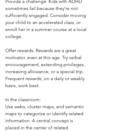
Provide a challenge. Kids with ADHD 
sometimes fail because they’re not 
sufficiently engaged. Consider moving 
your child to an accelerated class, or 
enroll her in a summer course at a local 
college.
Offer rewards. Rewards are a great 
motivator, even at this age. Try verbal 
encouragement, extending privileges, 
increasing allowance, or a special trip. 
Frequent rewards, on a daily or weekly 
basis, work best.
In the classroom:
Use webs, cluster maps, and semantic 
maps to categorize or identify related 
information. A central concept is 
placed in the center of related 