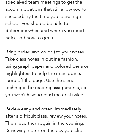
special-ed team meetings to get the 
accommodations that will allow you to 
succeed. By the time you leave high 
school, you should be able to 
determine when and where you need 
help, and how to get it.
Bring order (and color!) to your notes. 
Take class notes in outline fashion, 
using graph paper and colored pens or 
highlighters to help the main points 
jump off the page. Use the same 
technique for reading assignments, so 
you won’t have to read material twice.
Review early and often. Immediately 
after a difficult class, review your notes. 
Then read them again in the evening. 
Reviewing notes on the day you take 