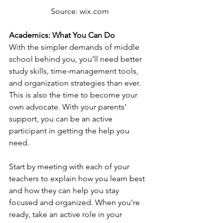
Source: wix.com
Academics: What You Can Do
With the simpler demands of middle 
school behind you, you’ll need better 
study skills, time-management tools, 
and organization strategies than ever. 
This is also the time to become your 
own advocate. With your parents’ 
support, you can be an active 
participant in getting the help you 
need. 
Start by meeting with each of your 
teachers to explain how you learn best 
and how they can help you stay 
focused and organized. When you’re 
ready, take an active role in your 