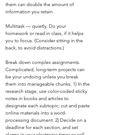
them can double the amount of 
information you retain.
Multitask — quietly. Do your 
homework or read in class, if it helps 
you to focus. (Consider sitting in the 
back, to avoid distractions.)
Break down complex assignments. 
Complicated, long-term projects can 
be your undoing unless you break 
them into manageable chunks. 1) In the 
research stage, use color-coded sticky 
notes in books and articles to 
designate each subtopic; cut and paste 
online materials into a word-
processing document. 2) Decide on a 
deadline for each section, and set 
alarms in your electronic timer or cell 