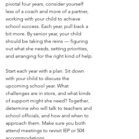
pivotal four years, consider yourself 
less of a coach and more of a partner, 
working with your child to achieve 
school success. Each year, pull back a 
bit more. By senior year, your child 
should be taking the reins — figuring 
out what she needs, setting priorities, 
and arranging for the right kind of help.
Start each year with a plan. Sit down 
with your child to discuss the 
upcoming school year. What 
challenges are in store, and what kinds 
of support might she need? Together, 
determine who will talk to teachers and 
school officials, and how and when to 
approach them. Make sure you both 
attend meetings to revisit IEP or 504 
accommodations.