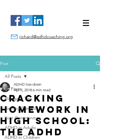
richard@adhdcoaching.org
Post
All Posts
ADHD low-down
All Posts
Apr 5, 2018
6 min read
Cracking
Blogging Tips
Homework in
Getting Started
High School:
Your Community
ADHD in Adults
The ADHD
ADHD in Children