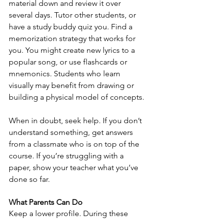
material down and review it over 
several days. Tutor other students, or 
have a study buddy quiz you. Find a 
memorization strategy that works for 
you. You might create new lyrics to a 
popular song, or use flashcards or 
mnemonics. Students who learn 
visually may benefit from drawing or 
building a physical model of concepts.
When in doubt, seek help. If you don’t 
understand something, get answers 
from a classmate who is on top of the 
course. If you’re struggling with a 
paper, show your teacher what you’ve 
done so far.
What Parents Can Do
Keep a lower profile. During these 