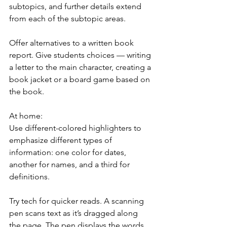
subtopics, and further details extend 
from each of the subtopic areas.
Offer alternatives to a written book 
report. Give students choices — writing 
a letter to the main character, creating a 
book jacket or a board game based on 
the book.
At home:
Use different-colored highlighters to 
emphasize different types of 
information: one color for dates, 
another for names, and a third for 
definitions.
Try tech for quicker reads. A scanning 
pen scans text as it’s dragged along 
the page. The pen displays the words 