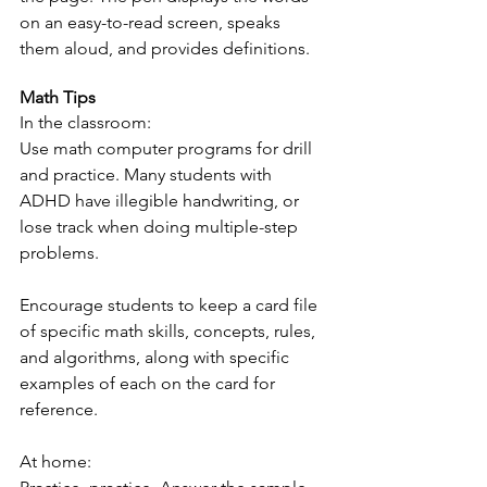
on an easy-to-read screen, speaks 
them aloud, and provides definitions.
Math Tips
In the classroom:
Use math computer programs for drill 
and practice. Many students with 
ADHD have illegible handwriting, or 
lose track when doing multiple-step 
problems.
Encourage students to keep a card file 
of specific math skills, concepts, rules, 
and algorithms, along with specific 
examples of each on the card for 
reference.
At home: