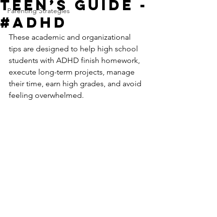
Teen’s Guide -
Parenting Strategies
#ADHD
These academic and organizational 
tips are designed to help high school 
students with ADHD finish homework, 
execute long-term projects, manage 
their time, earn high grades, and avoid 
feeling overwhelmed.