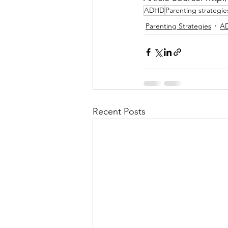
ADHD
Parenting strategie
Parenting Strategies
AD
Recent Posts