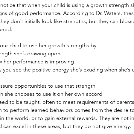
otice that when your child is using a growth strength s
gns of good performance. According to Dr. Waters, thes
hey don’t initially look like strengths, but they can blos
ered.
ur child to use her growth strengths by: 
rength she’s drawing upon  
w her performance is improving  
 you see the positive energy she’s exuding when she’s u
ssure opportunities to use that strength  
en she chooses to use it on her own accord 
eed to be taught, often to meet requirements of parents
n to perform learned behaviors comes from the desire to
in the world, or to gain external rewards. They are not int
d can excel in these areas, but they do not give energy.