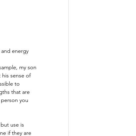
e and energy 
example, my son 
 his sense of 
ssible to 
ths that are 
 person you 
but use is 
e if they are 