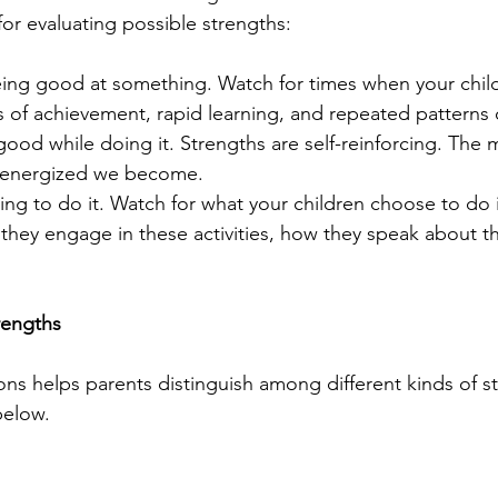
for evaluating possible strengths:
eing good at something. Watch for times when your chil
 of achievement, rapid learning, and repeated patterns o
 good while doing it. Strengths are self-reinforcing. The
 energized we become.  
ing to do it. Watch for what your children choose to do i
they engage in these activities, how they speak about the
rengths
ns helps parents distinguish among different kinds of st
below.