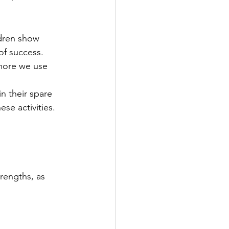
dren show 
f success.  
 more we use 
n their spare 
se activities. 
rengths, as 