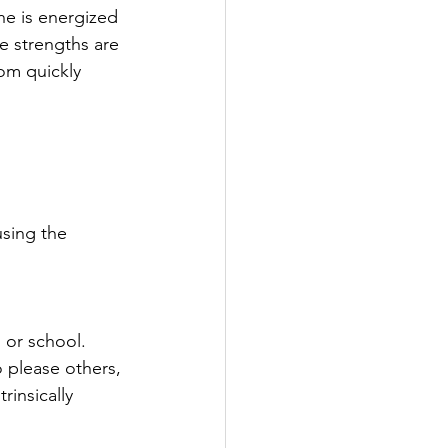
he is energized 
e strengths are 
som quickly 
sing the 
 or school. 
 please others, 
rinsically 