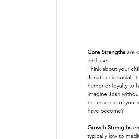
Core Strengths
 are 
and use.
Think about your chi
Jonathan is social. I
humor or loyalty to h
imagine Josh without
the essence of your 
have become?
Growth Strengths
 en
typically low to med