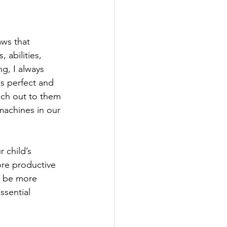
aws that 
 abilities, 
g, I always 
s perfect and 
ach out to them 
machines in our 
 child’s 
re productive 
n be more 
sential 