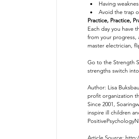
Having weakness
Avoid the trap 
Practice, Practice, Pr
Each day you have th
from your progress, 
master electrician, fl
Go to the Strength S
strengths switch int
Author: Lisa Buksba
profit organization th
Since 2001, Soaringw
inspire ill children a
PositivePsychologyN
Article Source: htt