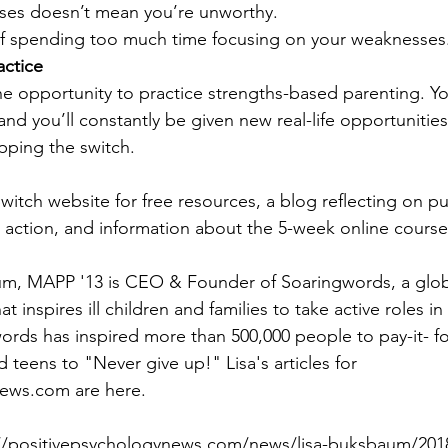
es doesn’t mean you’re unworthy.  
of spending too much time focusing on your weaknesses.
actice
e opportunity to practice strengths-based parenting. You
and you’ll constantly be given new real-life opportuniti
ipping the switch.
witch website for free resources, a blog reflecting on pu
o action, and information about the 5-week online course
um, MAPP '13 is CEO & Founder of Soaringwords, a globa
at inspires ill children and families to take active roles in 
ords has inspired more than 500,000 people to pay-it- f
nd teens to "Never give up!" Lisa's articles for 
ews.com are here.
p://positivepsychologynews.com/news/lisa-buksbaum/20