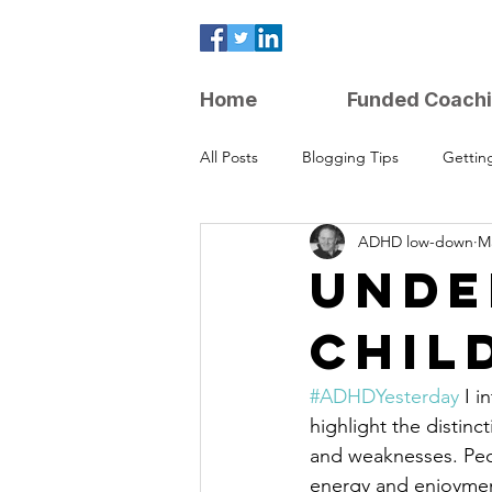
Home
Funded Coach
All Posts
Blogging Tips
Gettin
ADHD low-down
Ma
Parenting Strategies
UNDE
CHIL
#ADHDYesterday
 I 
highlight the distin
and weaknesses. Peop
energy and enjoyment