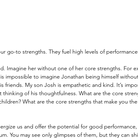
our go-to strengths. They fuel high levels of performanc
ld. Imagine her without one of her core strengths. For 
t is impossible to imagine Jonathan being himself without
is friends. My son Josh is empathetic and kind. It’s impo
 thinking of his thoughtfulness. What are the core streng
children? What are the core strengths that make you the
ergize us and offer the potential for good performance, 
ium. You may see only glimpses of them, but they can shin