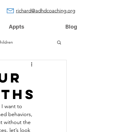
richard@adhdcoaching.org
Appts
Blog
hildren
UR
GTHS
 I want to 
ned behaviors, 
t without the 
s, let’s look 