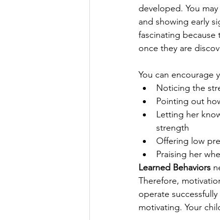
developed. You may n
and showing early si
fascinating because t
once they are discov
You can encourage yo
Noticing the st
Pointing out ho
Letting her know
strength  
Offering low pre
Praising her wh
Learned Behaviors
 n
Therefore, motivatio
operate successfully 
motivating. Your chil