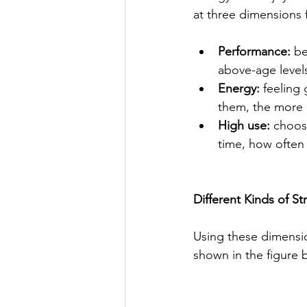
at three dimensions 
Performance:
 b
above-age levels
Energy:
 feeling
them, the more
High use:
 choos
time, how often 
Different Kinds of St
Using these dimensio
shown in the figure 