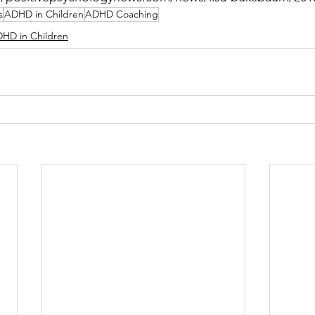
s
ADHD in Children
ADHD Coaching
HD in Children