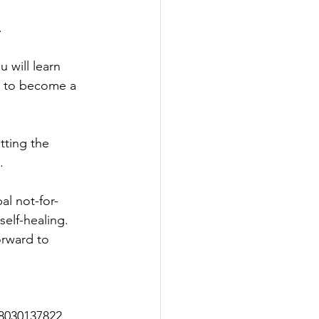
 
 will learn 
es to become a 
tting the 
.
l not-for-
self-healing. 
orward to 
18030137822