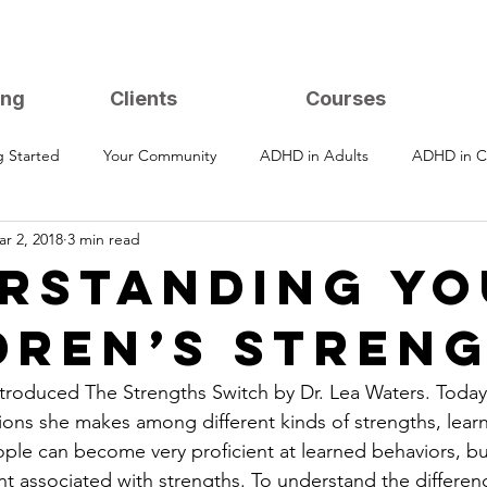
ing
Clients
Courses
g Started
Your Community
ADHD in Adults
ADHD in C
r 2, 2018
3 min read
RSTANDING YO
DREN’S STREN
introduced The Strengths Switch by Dr. Lea Waters. Today
ctions she makes among different kinds of strengths, lear
le can become very proficient at learned behaviors, bu
 associated with strengths. To understand the difference