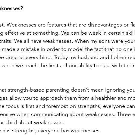
aknesses?
ist. Weaknesses are features that are disadvantages or fl
 effective at something. We can be weak in certain skills,
r traits. We all have weaknesses. When my sons were youn
ade a mistake in order to model the fact that no one i
t be great at everything. Today my husband and I often re
 when we reach the limits of our ability to deal with the 
that strength-based parenting doesn’t mean ignoring your
oes allow you to approach them from a healthier and mo
e focus is first and foremost on strengths, everyone ca
fensive when communicating about weaknesses. Three es
ur child about weaknesses: 
e has strengths, everyone has weaknesses.  