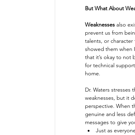
But What About We
Weaknesses
 also ex
prevent us from being
talents, or characte
showed them when I m
that it’s okay to no
for technical support
home.
Dr. Waters stresses 
weaknesses, but it d
perspective. When th
genuine and less de
messages to give yo
Just as everyon