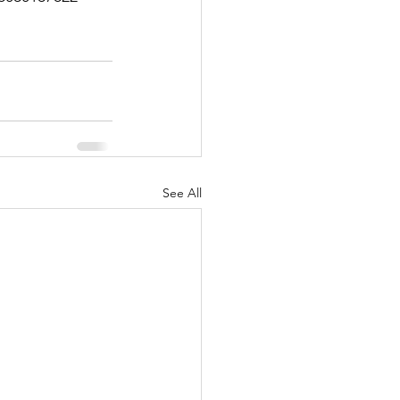
See All