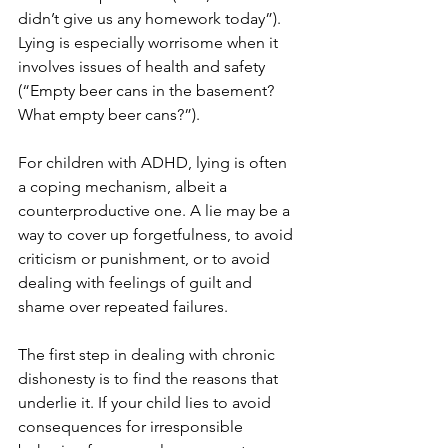
didn’t give us any homework today”). 
Lying is especially worrisome when it 
involves issues of health and safety 
(“Empty beer cans in the basement? 
What empty beer cans?”).
For children with ADHD, lying is often 
a coping mechanism, albeit a 
counterproductive one. A lie may be a 
way to cover up forgetfulness, to avoid 
criticism or punishment, or to avoid 
dealing with feelings of guilt and 
shame over repeated failures.
The first step in dealing with chronic 
dishonesty is to find the reasons that 
underlie it. If your child lies to avoid 
consequences for irresponsible 