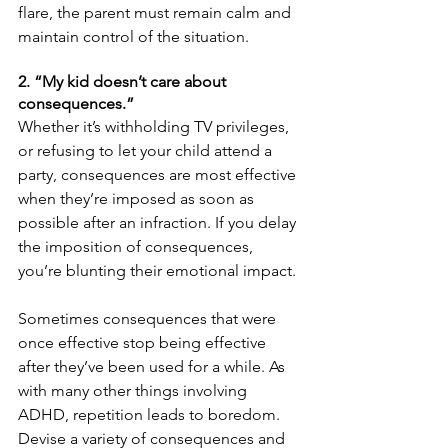
flare, the parent must remain calm and 
maintain control of the situation.
2. “My kid doesn’t care about 
consequences.”
Whether it’s withholding TV privileges, 
or refusing to let your child attend a 
party, consequences are most effective 
when they’re imposed as soon as 
possible after an infraction. If you delay 
the imposition of consequences, 
you’re blunting their emotional impact.
Sometimes consequences that were 
once effective stop being effective 
after they’ve been used for a while. As 
with many other things involving 
ADHD, repetition leads to boredom. 
Devise a variety of consequences and 