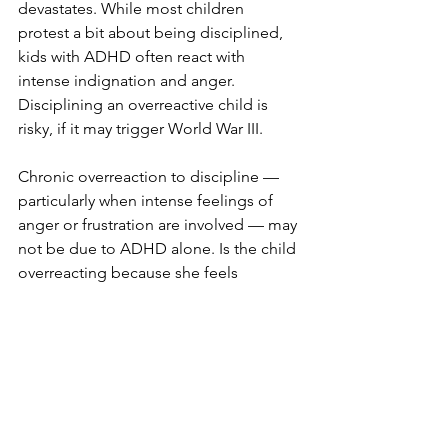
devastates. While most children 
protest a bit about being disciplined, 
kids with ADHD often react with 
intense indignation and anger. 
Disciplining an overreactive child is 
risky, if it may trigger World War III.
Chronic overreaction to discipline — 
particularly when intense feelings of 
anger or frustration are involved — may 
not be due to ADHD alone. Is the child 
overreacting because she feels 
criticized? Unloved? Inadequate? 
Helpless? Overwhelmed? Are your 
expectations too high?
6. “My kid won’t listen to me!”
Is there a parent anywhere who has not 
tried to have a serious conversation 