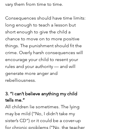
vary them from time to time.
Consequences should have time limits: 
long enough to teach a lesson but 
short enough to give the child a 
chance to move on to more positive 
things. The punishment should fit the 
crime. Overly harsh consequences will 
encourage your child to resent your 
rules and your authority — and will 
generate more anger and 
rebelliousness.
3. “I can’t believe anything my child 
tells me.”
All children lie sometimes. The lying 
may be mild (“No, I didn’t take my 
sister’s CD”) or it could be a cover-up 
for chronic problems (“No, the teacher 