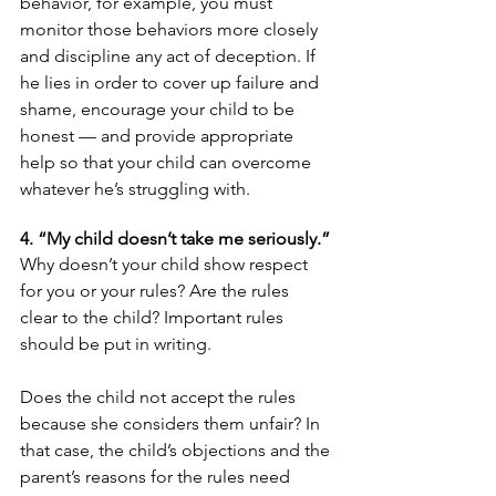
behavior, for example, you must 
monitor those behaviors more closely 
and discipline any act of deception. If 
he lies in order to cover up failure and 
shame, encourage your child to be 
honest — and provide appropriate 
help so that your child can overcome 
whatever he’s struggling with.
4. “My child doesn’t take me seriously.”
Why doesn’t your child show respect 
for you or your rules? Are the rules 
clear to the child? Important rules 
should be put in writing.
Does the child not accept the rules 
because she considers them unfair? In 
that case, the child’s objections and the 
parent’s reasons for the rules need 