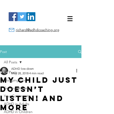
richard@adhdcoaching.org
Post
All Posts
ADHD low-down
All Posts
May 28, 2018
4 min read
My Child Just
Blogging Tips
Doesn’t
Getting Started
Listen! And
Your Community
ADHD in Adults
More
ADHD in Children