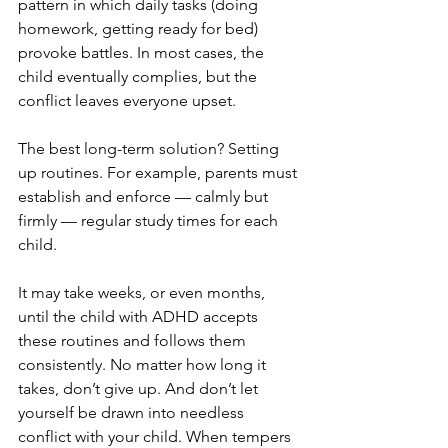
pattern in which daily tasks (doing 
homework, getting ready for bed) 
provoke battles. In most cases, the 
child eventually complies, but the 
conflict leaves everyone upset.
The best long-term solution? Setting 
up routines. For example, parents must 
establish and enforce — calmly but 
firmly — regular study times for each 
child.
It may take weeks, or even months, 
until the child with ADHD accepts 
these routines and follows them 
consistently. No matter how long it 
takes, don’t give up. And don’t let 
yourself be drawn into needless 
conflict with your child. When tempers 