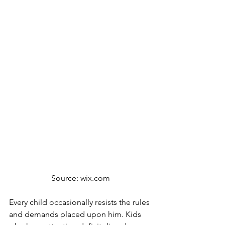
Source: wix.com
Every child occasionally resists the rules 
and demands placed upon him. Kids 