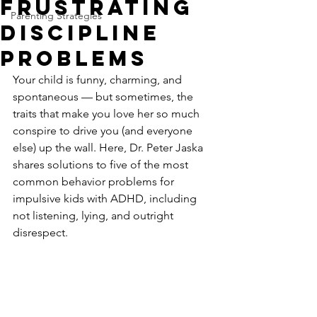
Frustrating
Parenting Strategies
Discipline
Problems
Your child is funny, charming, and 
spontaneous — but sometimes, the 
traits that make you love her so much 
conspire to drive you (and everyone 
else) up the wall. Here, Dr. Peter Jaska 
shares solutions to five of the most 
common behavior problems for 
impulsive kids with ADHD, including 
not listening, lying, and outright 
disrespect.