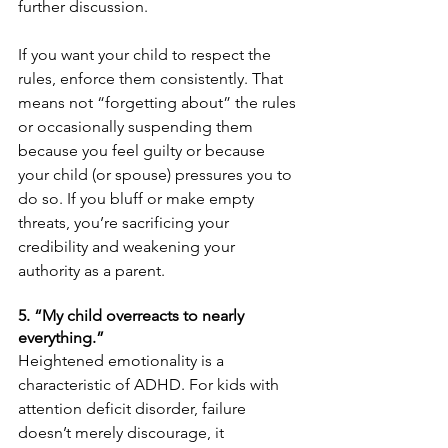
further discussion.
If you want your child to respect the 
rules, enforce them consistently. That 
means not “forgetting about” the rules 
or occasionally suspending them 
because you feel guilty or because 
your child (or spouse) pressures you to 
do so. If you bluff or make empty 
threats, you’re sacrificing your 
credibility and weakening your 
authority as a parent.
5. “My child overreacts to nearly 
everything.”
Heightened emotionality is a 
characteristic of ADHD. For kids with 
attention deficit disorder, failure 
doesn’t merely discourage, it 