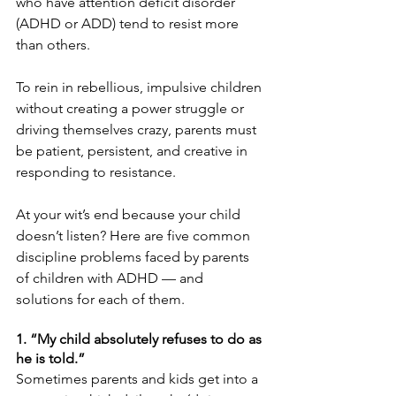
who have attention deficit disorder 
(ADHD or ADD) tend to resist more 
than others.
To rein in rebellious, impulsive children 
without creating a power struggle or 
driving themselves crazy, parents must 
be patient, persistent, and creative in 
responding to resistance.
At your wit’s end because your child 
doesn’t listen? Here are five common 
discipline problems faced by parents 
of children with ADHD — and 
solutions for each of them.
1. “My child absolutely refuses to do as 
he is told.”
Sometimes parents and kids get into a 