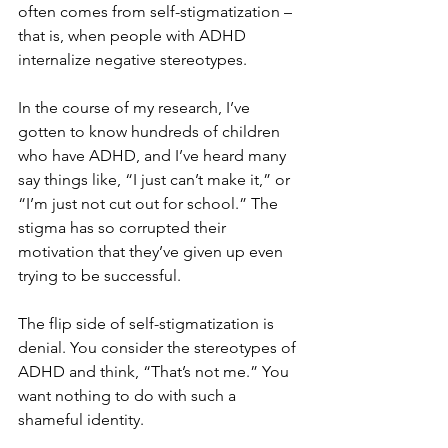
often comes from self-stigmatization – 
that is, when people with ADHD 
internalize negative stereotypes.
In the course of my research, I’ve 
gotten to know hundreds of children 
who have ADHD, and I’ve heard many 
say things like, “I just can’t make it,” or 
“I’m just not cut out for school.” The 
stigma has so corrupted their 
motivation that they’ve given up even 
trying to be successful.
The flip side of self-stigmatization is 
denial. You consider the stereotypes of 
ADHD and think, “That’s not me.” You 
want nothing to do with such a 
shameful identity.