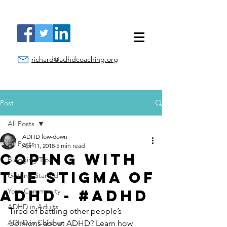
richard@adhdcoaching.org
Post
All Posts
ADHD low-down
All Posts
Apr 11, 2018
5 min read
Coping With
Blogging Tips
the Stigma of
Getting Started
ADHD - #ADHD
Your Community
ADHD in Adults
Tired of battling other people’s 
ADHD in Children
opinions about ADHD? Learn how 