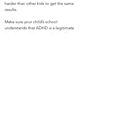
harder than other kids to get the same 
results.
Make sure your child’s school 
understands that ADHD is a legitimate 
disorder – and that it may be legally 
obligated to provide accommodations.
How or when should you reveal a 
diagnosis of ADHD?
It’s a dilemma. If you conceal the fact 
that you have ADHD, you avoid the 
ADHD label and the discrimination that 
can lead to. However, you risk a kind of 
indirect discrimination. People who 
notice you being disorganized, 
impulsive, or forgetful might assume 
that you are simply rude or lazy.
When is the right time to talk to your 