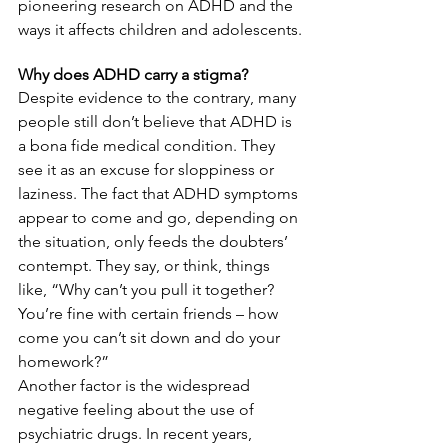
pioneering research on ADHD and the 
ways it affects children and adolescents.
Why does ADHD carry a stigma?
Despite evidence to the contrary, many 
people still don’t believe that ADHD is 
a bona fide medical condition. They 
see it as an excuse for sloppiness or 
laziness. The fact that ADHD symptoms 
appear to come and go, depending on 
the situation, only feeds the doubters’ 
contempt. They say, or think, things 
like, “Why can’t you pull it together? 
You’re fine with certain friends – how 
come you can’t sit down and do your 
homework?”
Another factor is the widespread 
negative feeling about the use of 
psychiatric drugs. In recent years, 