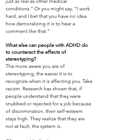
just as real as other medical 
conditions.” Or you might say, “I work 
hard, and I bet that you have no idea 
how demoralizing it is to hear a 
comment like that.”
What else can people with ADHD do 
to counteract the effects of 
stereotyping?
The more aware you are of 
stereotyping, the easier it is to 
recognize when it is affecting you. Take 
racism. Research has shown that, if 
people understand that they were 
snubbed or rejected for a job because 
of discrimination, their self-esteem 
stays high. They realize that they are 
not at fault, the system is.