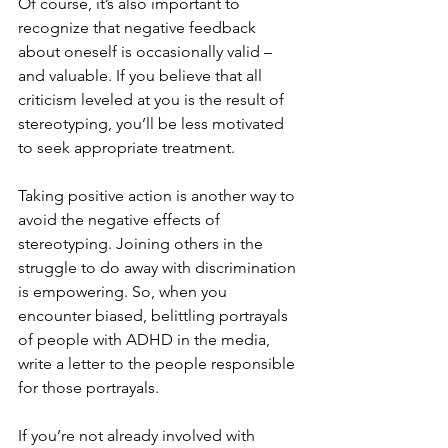
Of course, it’s also important to 
recognize that negative feedback 
about oneself is occasionally valid – 
and valuable. If you believe that all 
criticism leveled at you is the result of 
stereotyping, you’ll be less motivated 
to seek appropriate treatment.
Taking positive action is another way to 
avoid the negative effects of 
stereotyping. Joining others in the 
struggle to do away with discrimination 
is empowering. So, when you 
encounter biased, belittling portrayals 
of people with ADHD in the media, 
write a letter to the people responsible 
for those portrayals.
If you’re not already involved with 