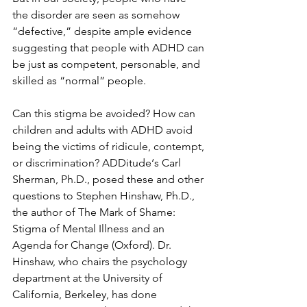
the disorder are seen as somehow 
“defective,” despite ample evidence 
suggesting that people with ADHD can 
be just as competent, personable, and 
skilled as “normal” people.
Can this stigma be avoided? How can 
children and adults with ADHD avoid 
being the victims of ridicule, contempt, 
or discrimination? ADDitude‘s Carl 
Sherman, Ph.D., posed these and other 
questions to Stephen Hinshaw, Ph.D., 
the author of The Mark of Shame: 
Stigma of Mental Illness and an 
Agenda for Change (Oxford). Dr. 
Hinshaw, who chairs the psychology 
department at the University of 
California, Berkeley, has done 