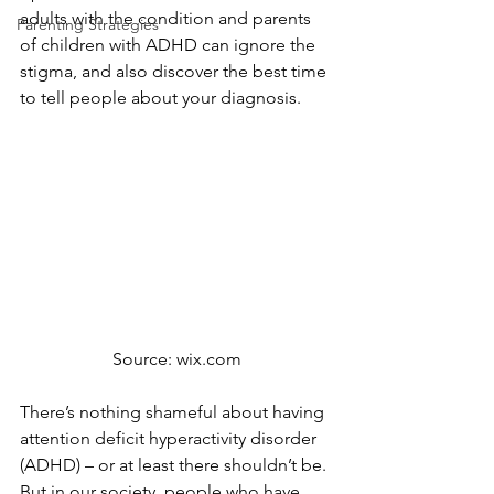
adults with the condition and parents 
Parenting Strategies
of children with ADHD can ignore the 
stigma, and also discover the best time 
to tell people about your diagnosis.
Source: wix.com
There’s nothing shameful about having 
attention deficit hyperactivity disorder 
(ADHD) – or at least there shouldn’t be. 
But in our society, people who have 