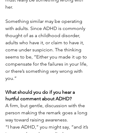
her.
Something similar may be operating 
with adults. Since ADHD is commonly 
thought of as a childhood disorder, 
adults who have it, or claim to have it, 
come under suspicion. The thinking 
seems to be, “Either you made it up to 
compensate for the failures in your life, 
or there’s something very wrong with 
you.”
What should you do if you hear a 
hurtful comment about ADHD?
A firm, but gentle, discussion with the 
person making the remark goes a long 
way toward raising awareness.
“I have ADHD,” you might say, “and it’s 