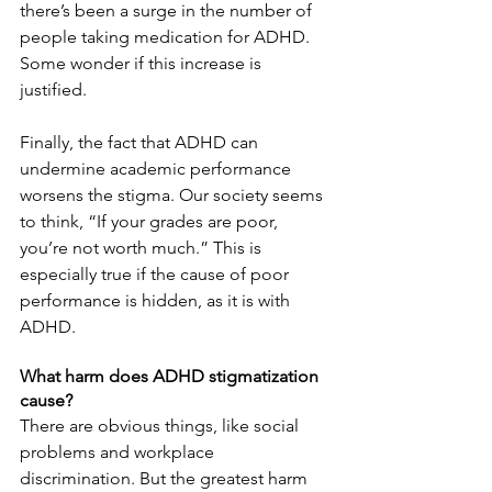
there’s been a surge in the number of 
people taking medication for ADHD. 
Some wonder if this increase is 
justified.
Finally, the fact that ADHD can 
undermine academic performance 
worsens the stigma. Our society seems 
to think, “If your grades are poor, 
you’re not worth much.” This is 
especially true if the cause of poor 
performance is hidden, as it is with 
ADHD.
What harm does ADHD stigmatization 
cause?
There are obvious things, like social 
problems and workplace 
discrimination. But the greatest harm 