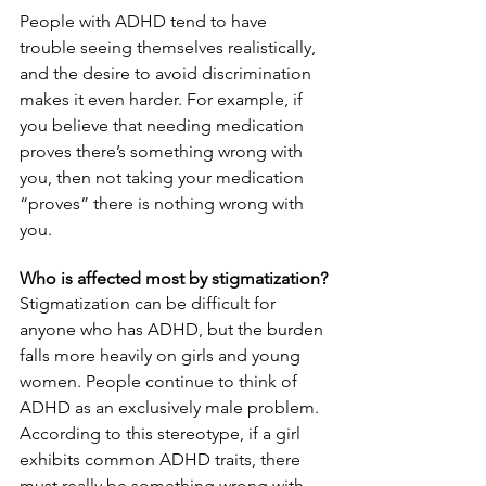
People with ADHD tend to have 
trouble seeing themselves realistically, 
and the desire to avoid discrimination 
makes it even harder. For example, if 
you believe that needing medication 
proves there’s something wrong with 
you, then not taking your medication 
“proves” there is nothing wrong with 
you.
Who is affected most by stigmatization?
Stigmatization can be difficult for 
anyone who has ADHD, but the burden 
falls more heavily on girls and young 
women. People continue to think of 
ADHD as an exclusively male problem. 
According to this stereotype, if a girl 
exhibits common ADHD traits, there 
must really be something wrong with 