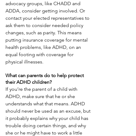
advocacy groups, like CHADD and 
ADDA, consider getting involved. Or 
contact your elected representatives to 
ask them to consider needed policy 
changes, such as parity. This means 
putting insurance coverage for mental 
health problems, like ADHD, on an 
equal footing with coverage for 
physical illnesses.
What can parents do to help protect 
their ADHD children?
If you’re the parent of a child with 
ADHD, make sure that he or she 
understands what that means. ADHD 
should never be used as an excuse, but 
it probably explains why your child has 
trouble doing certain things, and why 
she or he might have to work a little 