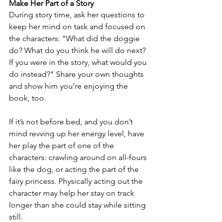
Make Her Part of a Story
During story time, ask her questions to 
keep her mind on task and focused on 
the characters: “What did the doggie 
do? What do you think he will do next? 
If you were in the story, what would you 
do instead?” Share your own thoughts 
and show him you’re enjoying the 
book, too.
If it’s not before bed, and you don’t 
mind revving up her energy level, have 
her play the part of one of the 
characters: crawling around on all-fours 
like the dog, or acting the part of the 
fairy princess. Physically acting out the 
character may help her stay on track 
longer than she could stay while sitting 
still.