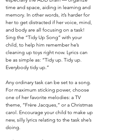
time and space, aiding in learning and 
memory. In other words, it’s harder for 
her to get distracted if her voice, mind, 
and body are all focusing on a task! 
Sing the “Tidy Up Song” with your 
child, to help him remember he’s 
cleaning up toys right now. Lyrics can 
be as simple as: “Tidy up. Tidy up. 
Everybody tidy up.”
Any ordinary task can be set to a song. 
For maximum sticking power, choose 
one of her favorite melodies: a TV 
theme, “Frère Jacques,” or a Christmas 
carol. Encourage your child to make up 
new, silly lyrics relating to the task she’s 
doing.