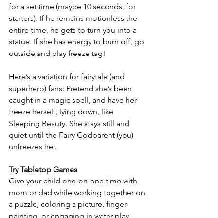
for a set time (maybe 10 seconds, for 
starters). If he remains motionless the 
entire time, he gets to turn you into a 
statue. If she has energy to burn off, go 
outside and play freeze tag!
Here’s a variation for fairytale (and 
superhero) fans: Pretend she’s been 
caught in a magic spell, and have her 
freeze herself, lying down, like 
Sleeping Beauty. She stays still and 
quiet until the Fairy Godparent (you) 
unfreezes her.
Try Tabletop Games
Give your child one-on-one time with 
mom or dad while working together on 
a puzzle, coloring a picture, finger 
painting, or engaging in water play 