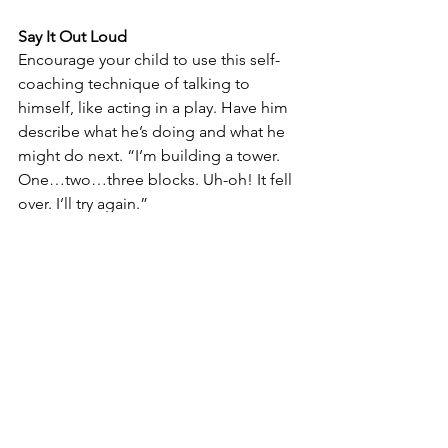
Say It Out Loud
Encourage your child to use this self-
coaching technique of talking to 
himself, like acting in a play. Have him 
describe what he’s doing and what he 
might do next. “I’m building a tower. 
One…two…three blocks. Uh-oh! It fell 
over. I’ll try again.”
Take the lead self-talking yourself 
through “grown-up” tasks. “I’m making 
spaghetti. I’ll need a big pot to boil the 
noodles. Let’s get that pot. Fill it up 
with water. Turn the stove on. What 
comes next? The sauce!” Self-
coaching enables your child to stay on 
task and to follow steps in order.