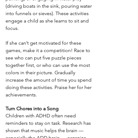
(driving boats in the sink, pouring water 
into funnels or sieves). These activities 
engage a child as she learns to sit and 
focus.
If she can’t get motivated for these 
games, make it a competition! Race to 
see who can put five puzzle pieces 
together first, or who can use the most 
colors in their picture. Gradually 
increase the amount of time you spend 
doing these activities. Praise her for her 
achievements.
Turn Chores into a Song
Children with ADHD often need 
reminders to stay on task. Research has 
shown that music helps the brain — 
especially the ADD brain — organize 