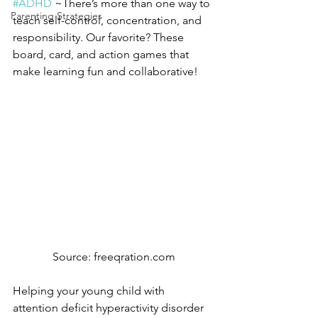
#ADHD
 ~There’s more than one way to 
Parenting Strategies
teach self-control, concentration, and 
responsibility. Our favorite? These 
board, card, and action games that 
make learning fun and collaborative!
Source: freeqration.com
Helping your young child with 
attention deficit hyperactivity disorder 