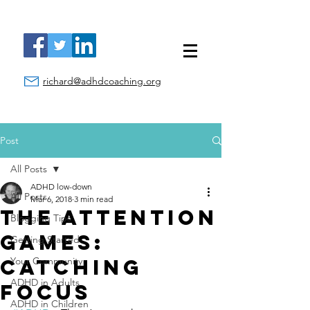
richard@adhdcoaching.org
Post
All Posts
ADHD low-down
All Posts
Mar 6, 2018
3 min read
The Attention
Blogging Tips
Games:
Getting Started
Catching
Your Community
ADHD in Adults
Focus
ADHD in Children