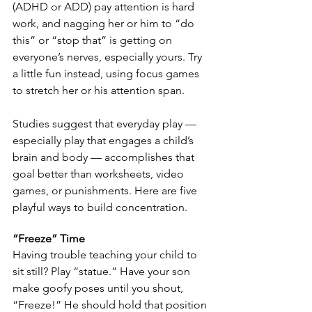
(ADHD or ADD) pay attention is hard 
work, and nagging her or him to “do 
this” or “stop that” is getting on 
everyone’s nerves, especially yours. Try 
a little fun instead, using focus games 
to stretch her or his attention span. 
Studies suggest that everyday play — 
especially play that engages a child’s 
brain and body — accomplishes that 
goal better than worksheets, video 
games, or punishments. Here are five 
playful ways to build concentration.
“Freeze” Time
Having trouble teaching your child to 
sit still? Play “statue.” Have your son 
make goofy poses until you shout, 
“Freeze!” He should hold that position 