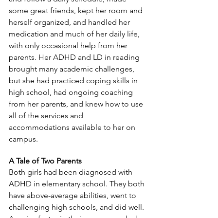
some great friends, kept her room and 
herself organized, and handled her 
medication and much of her daily life, 
with only occasional help from her 
parents. Her ADHD and LD in reading 
brought many academic challenges, 
but she had practiced coping skills in 
high school, had ongoing coaching 
from her parents, and knew how to use 
all of the services and 
accommodations available to her on 
campus.
A Tale of Two Parents
Both girls had been diagnosed with 
ADHD in elementary school. They both 
have above-average abilities, went to 
challenging high schools, and did well. 