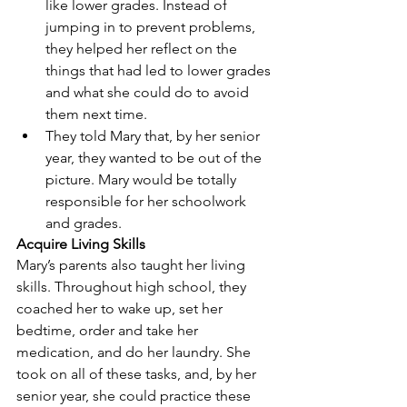
like lower grades. Instead of 
jumping in to prevent problems, 
they helped her reflect on the 
things that had led to lower grades 
and what she could do to avoid 
them next time.  
They told Mary that, by her senior 
year, they wanted to be out of the 
picture. Mary would be totally 
responsible for her schoolwork 
and grades. 
Acquire Living Skills
Mary’s parents also taught her living 
skills. Throughout high school, they 
coached her to wake up, set her 
bedtime, order and take her 
medication, and do her laundry. She 
took on all of these tasks, and, by her 
senior year, she could practice these 