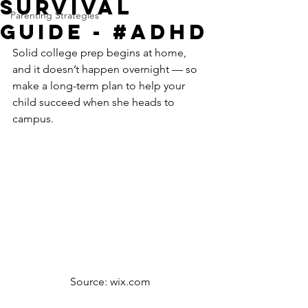
Survival
Parenting Strategies
Guide - #ADHD
Solid college prep begins at home, 
and it doesn’t happen overnight — so 
make a long-term plan to help your 
child succeed when she heads to 
campus.
Source: wix.com