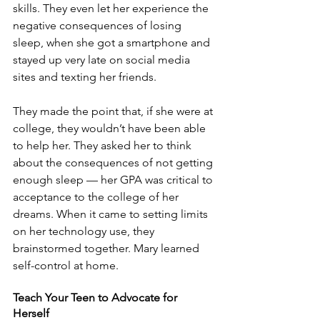
skills. They even let her experience the 
negative consequences of losing 
sleep, when she got a smartphone and 
stayed up very late on social media 
sites and texting her friends.
They made the point that, if she were at 
college, they wouldn’t have been able 
to help her. They asked her to think 
about the consequences of not getting 
enough sleep — her GPA was critical to 
acceptance to the college of her 
dreams. When it came to setting limits 
on her technology use, they 
brainstormed together. Mary learned 
self-control at home.
Teach Your Teen to Advocate for 
Herself