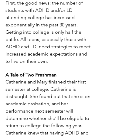
First, the good news: the number of 
students with ADHD and/or LD 
attending college has increased 
exponentially in the past 30 years. 
Getting into college is only half the 
battle. All teens, especially those with 
ADHD and LD, need strategies to meet 
increased academic expectations and 
to live on their own.
A Tale of Two Freshman
Catherine and Mary finished their first 
semester at college. Catherine is 
distraught. She found out that she is on 
academic probation, and her 
performance next semester will 
determine whether she’ll be eligible to 
return to college the following year. 
Catherine knew that having ADHD and 