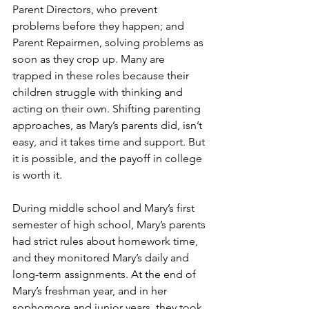
Parent Directors, who prevent 
problems before they happen; and 
Parent Repairmen, solving problems as 
soon as they crop up. Many are 
trapped in these roles because their 
children struggle with thinking and 
acting on their own. Shifting parenting 
approaches, as Mary’s parents did, isn’t 
easy, and it takes time and support. But 
it is possible, and the payoff in college 
is worth it.
During middle school and Mary’s first 
semester of high school, Mary’s parents 
had strict rules about homework time, 
and they monitored Mary’s daily and 
long-term assignments. At the end of 
Mary’s freshman year, and in her 
sophomore and junior years, they took 