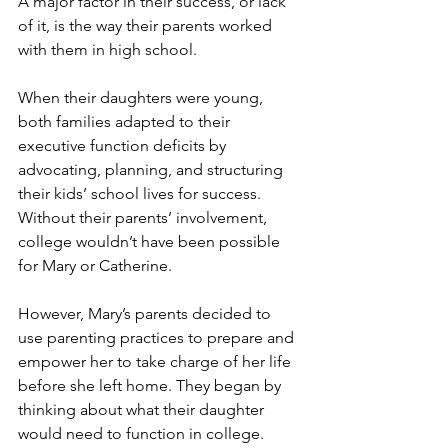
A major factor in their success, or lack 
of it, is the way their parents worked 
with them in high school.
When their daughters were young, 
both families adapted to their 
executive function deficits by 
advocating, planning, and structuring 
their kids’ school lives for success. 
Without their parents’ involvement, 
college wouldn’t have been possible 
for Mary or Catherine.
However, Mary’s parents decided to 
use parenting practices to prepare and 
empower her to take charge of her life 
before she left home. They began by 
thinking about what their daughter 
would need to function in college. 