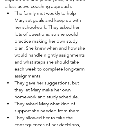
a less active coaching approach. 
The family met weekly to help 
Mary set goals and keep up with 
her schoolwork. They asked her 
lots of questions, so she could 
practice making her own study 
plan. She knew when and how she 
would handle nightly assignments 
and what steps she should take 
each week to complete long-term 
assignments.  
They gave her suggestions, but 
they let Mary make her own 
homework and study schedule.  
They asked Mary what kind of 
support she needed from them.  
They allowed her to take the 
consequences of her decisions, 