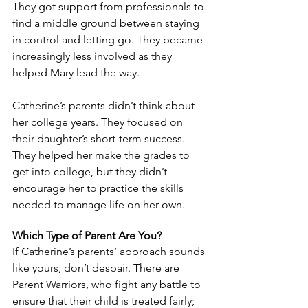
They got support from professionals to 
find a middle ground between staying 
in control and letting go. They became 
increasingly less involved as they 
helped Mary lead the way.
Catherine’s parents didn’t think about 
her college years. They focused on 
their daughter’s short-term success. 
They helped her make the grades to 
get into college, but they didn’t 
encourage her to practice the skills 
needed to manage life on her own.
Which Type of Parent Are You?
If Catherine’s parents’ approach sounds 
like yours, don’t despair. There are 
Parent Warriors, who fight any battle to 
ensure that their child is treated fairly; 