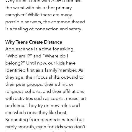
Why does a teen with ADHD behave 
the worst with his or her primary 
caregiver? While there are many 
possible answers, the common thread 
is a feeling of connection and safety.
Why Teens Create Distance
Adolescence is a time for asking, 
“Who am I?” and “Where do I 
belong?” Until now, our kids have 
identified first as a family member. As 
they age, their focus shifts outward to 
their peer groups, their ethnic or 
religious cohorts, and their affiliations 
with activities such as sports, music, art 
or drama. They try on new roles and 
see which ones they like best. 
Separating from parents is natural but 
rarely smooth, even for kids who don’t 