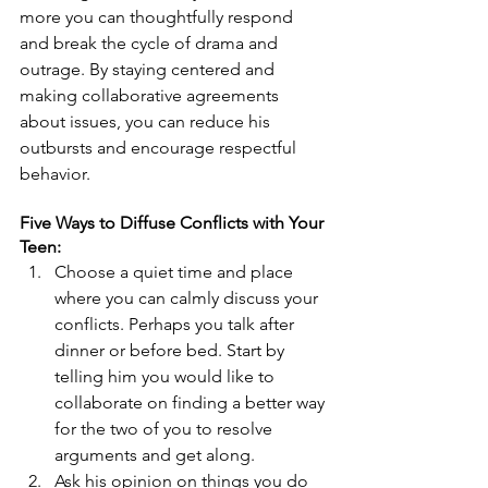
more you can thoughtfully respond 
and break the cycle of drama and 
outrage. By staying centered and 
making collaborative agreements 
about issues, you can reduce his 
outbursts and encourage respectful 
behavior.
Five Ways to Diffuse Conflicts with Your 
Teen:
Choose a quiet time and place 
where you can calmly discuss your 
conflicts. Perhaps you talk after 
dinner or before bed. Start by 
telling him you would like to 
collaborate on finding a better way 
for the two of you to resolve 
arguments and get along.  
Ask his opinion on things you do 