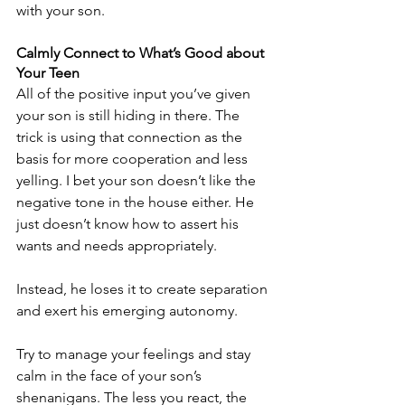
with your son.
Calmly Connect to What’s Good about 
Your Teen
All of the positive input you’ve given 
your son is still hiding in there. The 
trick is using that connection as the 
basis for more cooperation and less 
yelling. I bet your son doesn’t like the 
negative tone in the house either. He 
just doesn’t know how to assert his 
wants and needs appropriately. 
Instead, he loses it to create separation 
and exert his emerging autonomy.
Try to manage your feelings and stay 
calm in the face of your son’s 
shenanigans. The less you react, the 