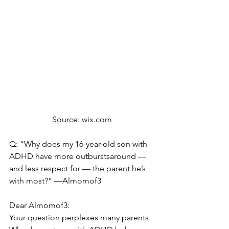
Source: wix.com
Q: “Why does my 16-year-old son with 
ADHD have more outburstsaround — 
and less respect for — the parent he’s 
with most?” —Almomof3
Dear Almomof3:
Your question perplexes many parents. 