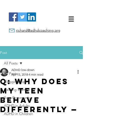
richard@adhdcoaching.org
Post
All Posts
ADHD low-down
All Posts
Apr 15, 2018
4 min read
Q: Why Does
Blogging Tips
My Teen
Getting Started
Behave
Your Community
ADHD in Adults
Differently —
ADHD in Children