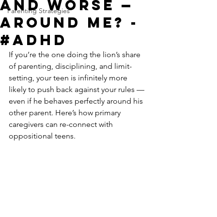
and Worse —
Parenting Strategies
Around Me? -
#ADHD
If you’re the one doing the lion’s share 
of parenting, disciplining, and limit-
setting, your teen is infinitely more 
likely to push back against your rules — 
even if he behaves perfectly around his 
other parent. Here’s how primary 
caregivers can re-connect with 
oppositional teens.