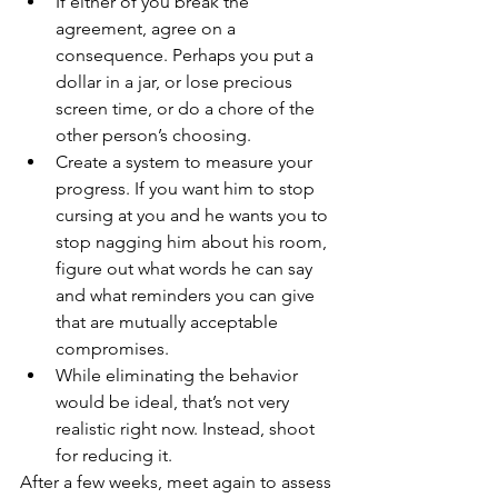
If either of you break the 
agreement, agree on a 
consequence. Perhaps you put a 
dollar in a jar, or lose precious 
screen time, or do a chore of the 
other person’s choosing.  
Create a system to measure your 
progress. If you want him to stop 
cursing at you and he wants you to 
stop nagging him about his room, 
figure out what words he can say 
and what reminders you can give 
that are mutually acceptable 
compromises.  
While eliminating the behavior 
would be ideal, that’s not very 
realistic right now. Instead, shoot 
for reducing it. 
After a few weeks, meet again to assess 