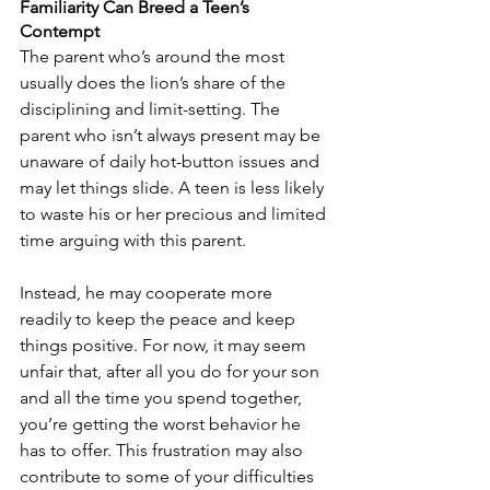
Familiarity Can Breed a Teen’s 
Contempt
The parent who’s around the most 
usually does the lion’s share of the 
disciplining and limit-setting. The 
parent who isn’t always present may be 
unaware of daily hot-button issues and 
may let things slide. A teen is less likely 
to waste his or her precious and limited 
time arguing with this parent. 
Instead, he may cooperate more 
readily to keep the peace and keep 
things positive. For now, it may seem 
unfair that, after all you do for your son 
and all the time you spend together, 
you’re getting the worst behavior he 
has to offer. This frustration may also 
contribute to some of your difficulties 