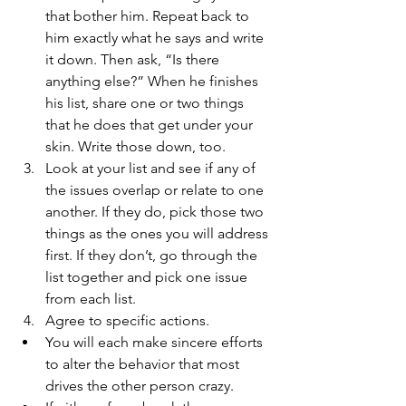
that bother him. Repeat back to 
him exactly what he says and write 
it down. Then ask, “Is there 
anything else?” When he finishes 
his list, share one or two things 
that he does that get under your 
skin. Write those down, too.  
Look at your list and see if any of 
the issues overlap or relate to one 
another. If they do, pick those two 
things as the ones you will address 
first. If they don’t, go through the 
list together and pick one issue 
from each list.  
Agree to specific actions.  
You will each make sincere efforts 
to alter the behavior that most 
drives the other person crazy.  