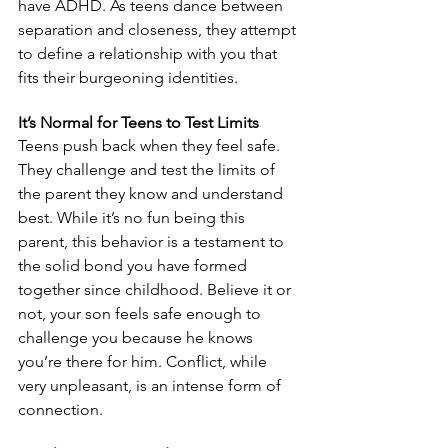
have ADHD. As teens dance between 
separation and closeness, they attempt 
to define a relationship with you that 
fits their burgeoning identities. 
It’s Normal for Teens to Test Limits
Teens push back when they feel safe. 
They challenge and test the limits of 
the parent they know and understand 
best. While it’s no fun being this 
parent, this behavior is a testament to 
the solid bond you have formed 
together since childhood. Believe it or 
not, your son feels safe enough to 
challenge you because he knows 
you’re there for him. Conflict, while 
very unpleasant, is an intense form of 
connection.