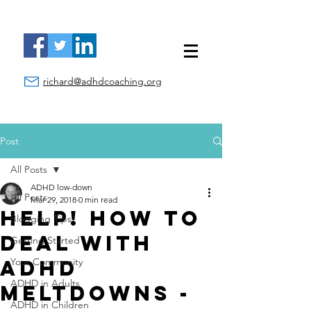
richard@adhdcoaching.org
Post
All Posts
ADHD low-down
All Posts
Mar 29, 2018
0 min read
Help! How to
Blogging Tips
Deal With
Getting Started
ADHD
Your Community
ADHD in Adults
Meltdowns -
ADHD in Children