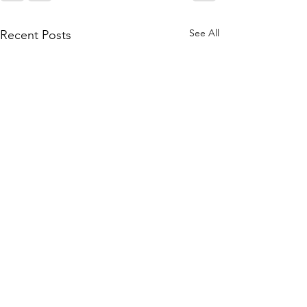
See All
Recent Posts