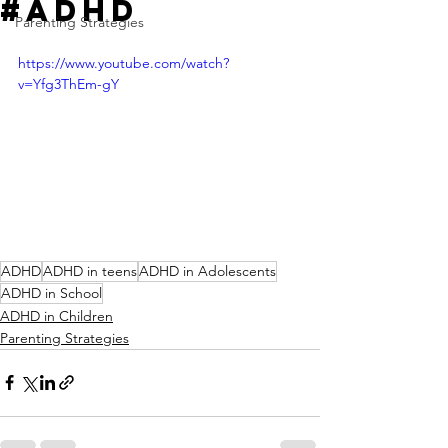
#ADHD
Parenting Strategies
https://www.youtube.com/watch?
v=Yfg3ThEm-gY
ADHD
ADHD in teens
ADHD in Adolescents
ADHD in School
ADHD in Children
Parenting Strategies