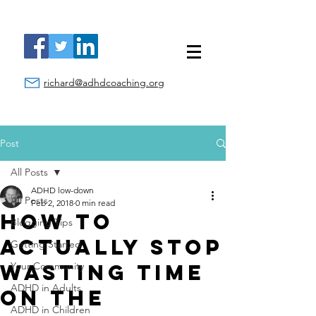
richard@adhdcoaching.org
Post
All Posts
ADHD low-down
All Posts
Feb 2, 2018
0 min read
How to
Blogging Tips
ACTUALLY Stop
Getting Started
Wasting Time
Your Community
ADHD in Adults
on the
ADHD in Children