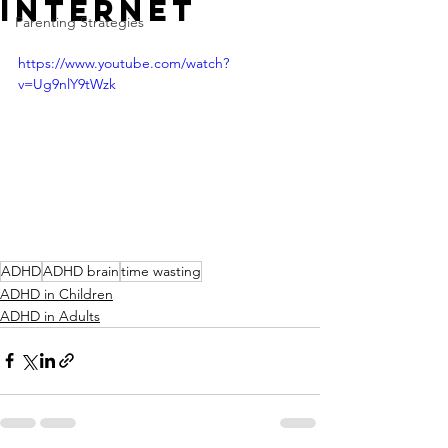
Internet
Parenting Strategies
https://www.youtube.com/watch?
v=Ug9nlY9tWzk
ADHD
ADHD brain
time wasting
ADHD in Children
ADHD in Adults