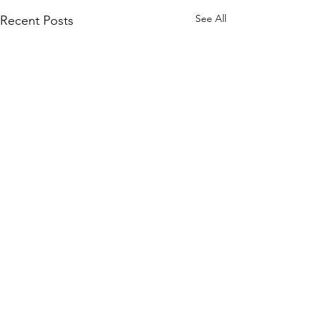
See All
Recent Posts
Comments