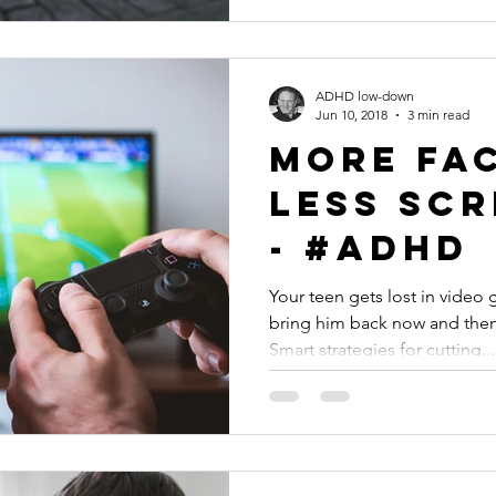
ADHD low-down
Jun 10, 2018
3 min read
More Fac
Less Scr
- #ADHD
Your teen gets lost in vide
bring him back now and then t
Smart strategies for cutting...