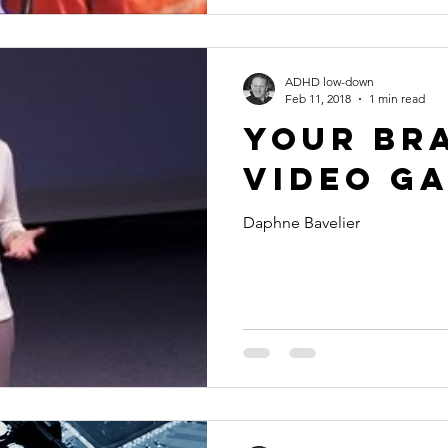
ADHD low-down
Feb 11, 2018
1 min read
Your br
video g
Daphne Bavelier