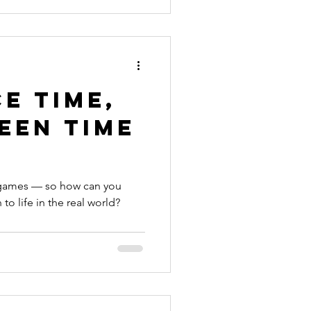
e Time,
een Time
o games — so how can you
o life in the real world?