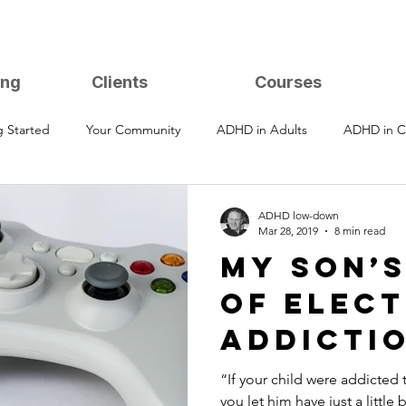
ing
Clients
Courses
g Started
Your Community
ADHD in Adults
ADHD in C
ADHD low-down
Mar 28, 2019
8 min read
My Son’
of Elec
Addicti
Recover
“If your child were addicted
you let him have just a little 