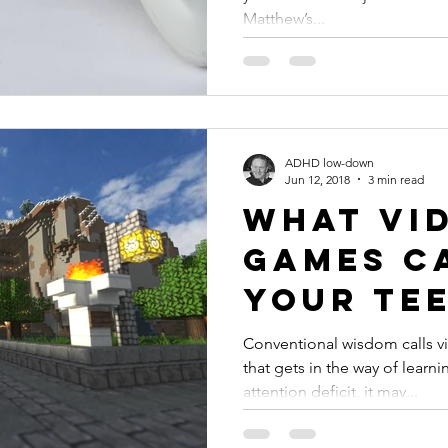
Matthew’s...
ADHD low-down
Jun 12, 2018
3 min read
What Vi
Games C
Your Tee
#ADHD
Conventional wisdom calls v
that gets in the way of learni
attention deficit, it may...