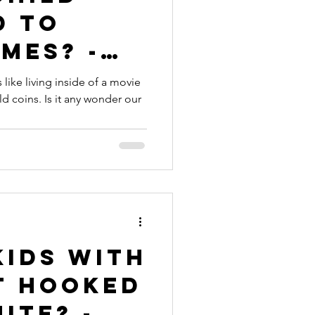
d to
mes? -
 like living inside of a movie
 coins. Is it any wonder our
Kids with
t Hooked
ite? -