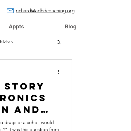
richard@adhdcoaching.org
Appts
Blog
hildren
s Story
tronics
on and
y
 to drugs or alcohol, would
bit?” It was this question from