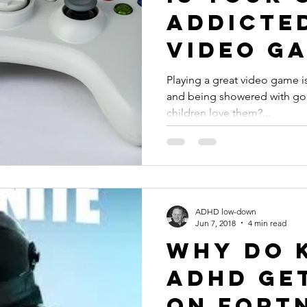
Addicte
Video Ga
#ADHD
Playing a great video game is
and being showered with gold
children love them?...
ADHD low-down
Jun 7, 2018
4 min read
Why Do 
ADHD Ge
on Fortn