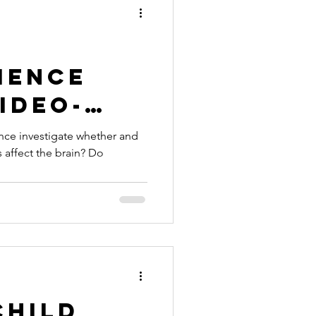
ience
ideo-
iction -
nce investigate whether and
 affect the brain? Do
Child