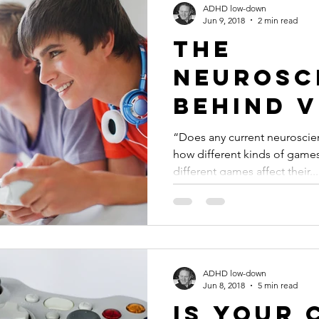
ADHD low-down
Jun 9, 2018
2 min read
The
Neurosc
Behind V
Game Add
“Does any current neuroscie
how different kinds of games
#ADHD
different games affect their...
ADHD low-down
Jun 8, 2018
5 min read
Is Your 