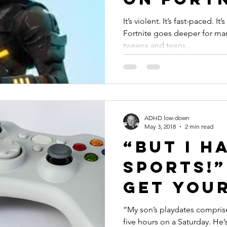
#ADHD
It’s violent. It’s fast-paced. It
Fortnite goes deeper for ma
tweens and teens...
ADHD low-down
May 3, 2018
2 min read
“But I H
Sports!
Get Your
Gamer Ou
“My son’s playdates compris
five hours on a Saturday. He’