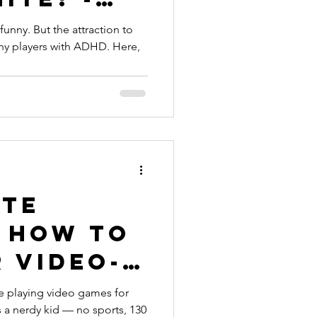
’s funny. But the attraction to
ny players with ADHD. Here,
ate
” How to
 Video-
tside -
e playing video games for
s a nerdy kid — no sports, 130