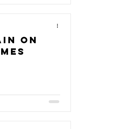
ain on
ames