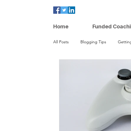
Home
Funded Coach
All Posts
Blogging Tips
Gettin
Parenting Strategies