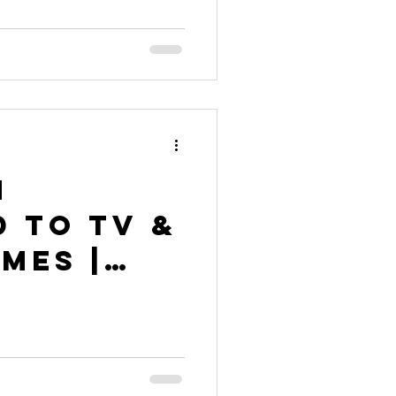
n
 to TV &
mes |
nny