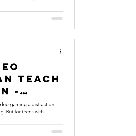
deo
an Teach
n -
ideo gaming a distraction
ng. But for teens with