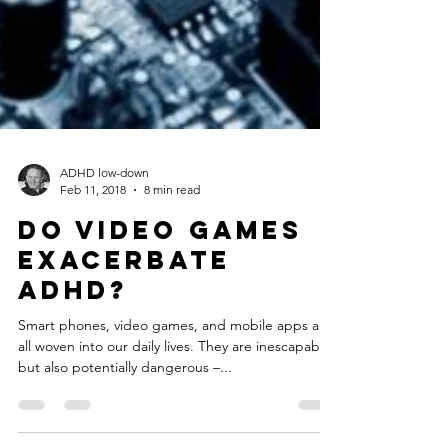
ADHD low-down
Feb 11, 2018
8 min read
Do Video Games
Exacerbate
ADHD?
Smart phones, video games, and mobile apps are
all woven into our daily lives. They are inescapable,
but also potentially dangerous –...