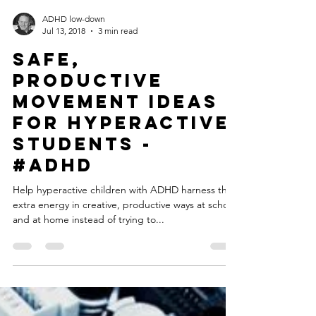
ADHD low-down
Jul 13, 2018
3 min read
Safe,
Productive
Movement Ideas
for Hyperactive
Students -
#ADHD
Help hyperactive children with ADHD harness that
extra energy in creative, productive ways at school
and at home instead of trying to...