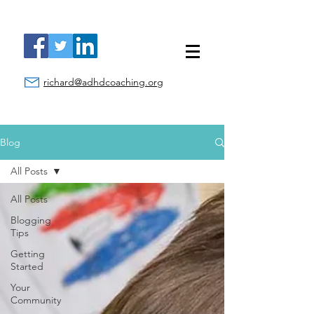
richard@adhdcoaching.org
Blog
All Posts
All Posts
Blogging
Tips
Getting
Started
Your
Community