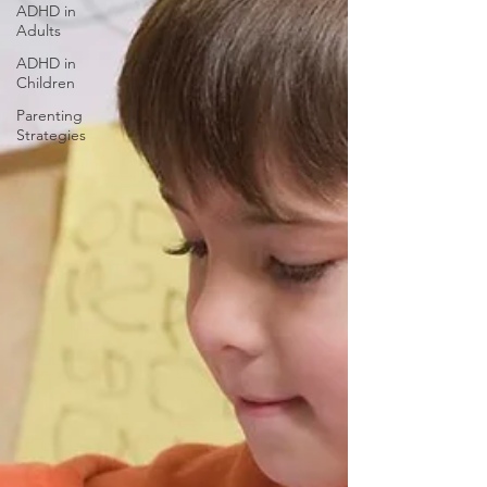
ADHD in
Adults
ADHD in
Children
Parenting
Strategies