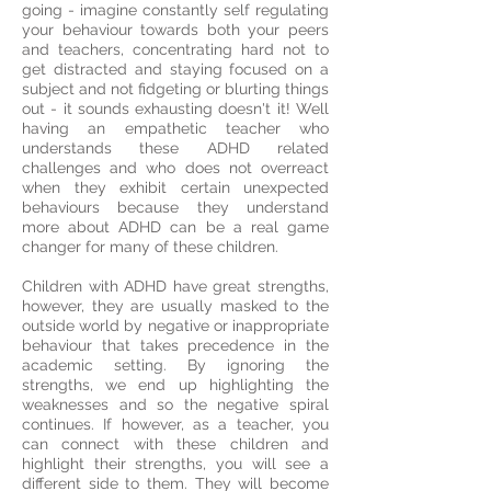
going - imagine constantly self regulating
your behaviour towards both your peers
and teachers, concentrating hard not to
get distracted and staying focused on a
subject and not fidgeting or blurting things
out - it sounds exhausting doesn't it! Well
having an empathetic teacher who
understands these ADHD related
challenges and who does not overreact
when they exhibit certain unexpected
behaviours because they understand
more about ADHD can be a real game
changer for many of these children.
Children with ADHD have great strengths,
however, they are usually masked to the
outside world by negative or inappropriate
behaviour that takes precedence in the
academic setting. By ignoring the
strengths, we end up highlighting the
weaknesses and so the negative spiral
continues. If however, as a teacher, you
can connect with these children and
highlight their strengths, you will see a
different side to them. They will become