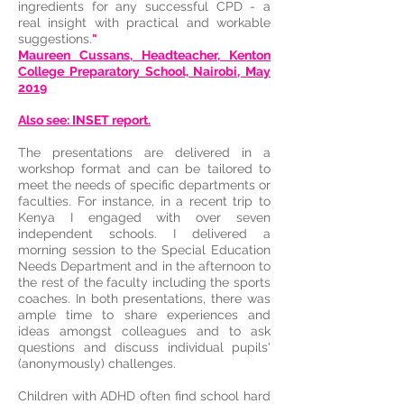
ingredients for any successful CPD - a
real insight with practical and workable
suggestions.
"
Maureen Cussans, Headteacher, Kenton
College Preparatory School, Nairobi, May
2019
​Also see: INSET report.
The presentations are delivered in a
workshop format and can be tailored to
meet the needs of specific departments or
faculties. For instance, in a recent trip to
Kenya I engaged with over seven
independent schools. I delivered a
morning session to the Special Education
Needs Department and in the afternoon to
the rest of the faculty including the sports
coaches. In both presentations, there was
ample time to share experiences and
ideas amongst colleagues and to ask
questions and discuss individual pupils'
(anonymously) challenges.
Children with ADHD often find school hard