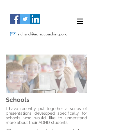
richard@adhdcoaching.org
Schools
I have recently put together a series of
presentations developed specifically for
schools who would like to understand
more about their ADHD students.