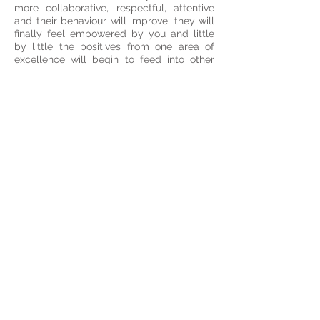
more collaborative, respectful, attentive
and their behaviour will improve; they will
finally feel empowered by you and little
by little the positives from one area of
excellence will begin to feed into other
areas where they are challenged.
Subjects covered in the presentation
include:
Introduction
ADHD
Symptoms
Neurobiology
Executive Function
Effects on childhood
development
ADHD diagnosis and medication
ADHD and co‐existing disorders
ADHD in the classroom