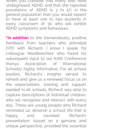
When you consider that many kids have
undiagnosed ADHD and that the reported
prevalence of ADHD is 3 to 5% in the
general population then you would expect
to have at least one to two students in
every classroom of 30 who will exhibit
ADHD symptoms and behaviours.
"In addition
to the tremendously positive
feedback from teachers who attended
CPD with Richard, I know I speak for
colleague Headteachers who found his
subsequent input to our KAIS Conference
(Kenya Association of International
Schools) highly informative. For all school
leaders, Richard's insights served to
refresh and give us a renewed focus us on
the expectations, training and support
needed in all schools. Richard was able to
capture descriptions of individual children,
who we recognise and interact with every
day. These are young people who Richard
reminded us, deserve a school life that is
happy and rounded. Richard’s
presentation, based on a genuine and
unique perspective, provided the essential