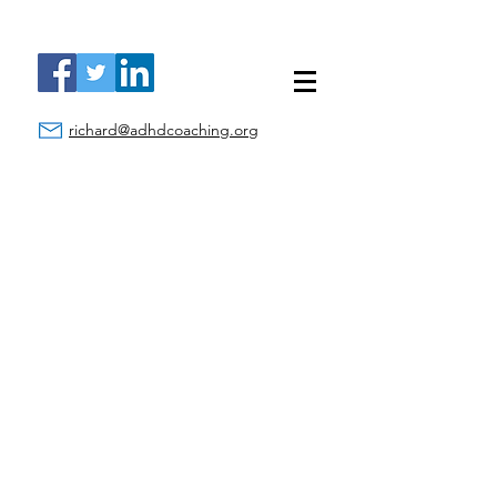
richard@adhdcoaching.org