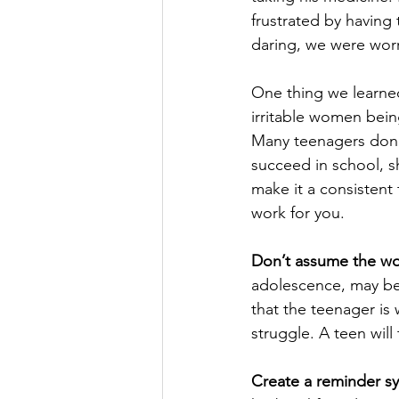
frustrated by having
daring, we were worr
One thing we learne
irritable women bein
Many teenagers don’t
succeed in school, sh
make it a consistent 
work for you.
Don’t assume the wo
adolescence, may be 
that the teenager is w
struggle. A teen will
Create a reminder s