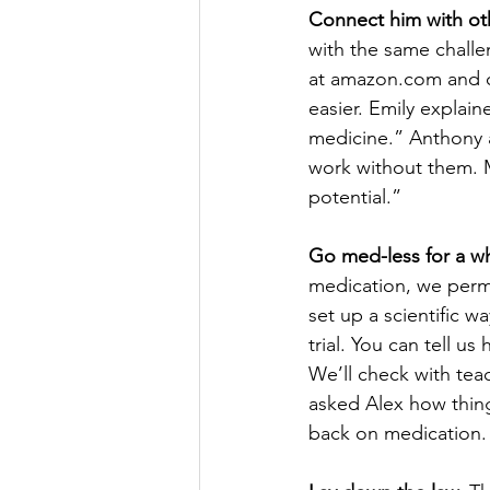
Connect him with o
with the same challe
at amazon.com and ch
easier. Emily explai
medicine.” Anthony a
work without them. 
potential.”
Go med-less for a wh
medication, we permi
set up a scientific w
trial. You can tell 
We’ll check with tea
asked Alex how thin
back on medication.