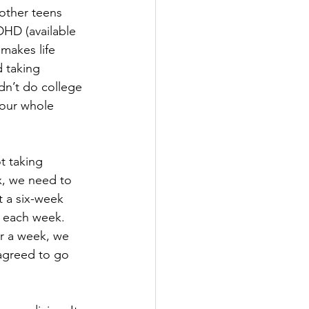
 other teens 
DHD (available 
makes life 
 taking 
dn’t do college 
our whole 
 taking 
x, we need to 
t a six-week 
l each week. 
r a week, we 
agreed to go 