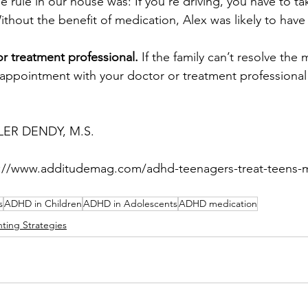
e rule in our house was: If you’re driving, you have to ta
ithout the benefit of medication, Alex was likely to have
or treatment professional.
 If the family can’t resolve the
appointment with your doctor or treatment professional 
LER DENDY, M.S.
ps://www.additudemag.com/adhd-teenagers-treat-teens-
s
ADHD in Children
ADHD in Adolescents
ADHD medication
nting Strategies