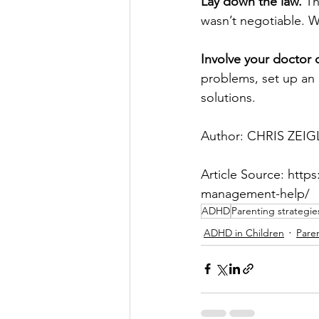
Lay down the law.
 Th
wasn’t negotiable. W
Involve your doctor 
problems, set up an 
solutions.
Author: CHRIS ZEIG
Article Source: htt
management-help/
ADHD
Parenting strategie
ADHD in Children
Pare