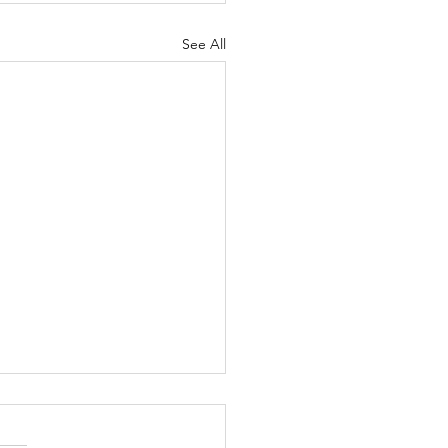
See All