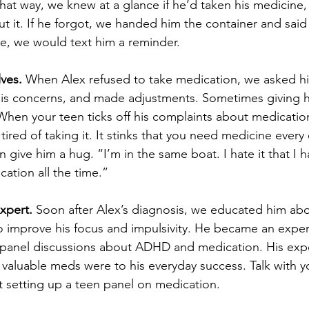
That way, we knew at a glance if he’d taken his medicine,
t it. If he forgot, we handed him the container and said 
, we would text him a reminder.
ves.
 When Alex refused to take medication, we asked h
 his concerns, and made adjustments. Sometimes giving 
hen your teen ticks off his complaints about medicatio
tired of taking it. It stinks that you need medicine every
give him a hug. “I’m in the same boat. I hate it that I h
ation all the time.”
xpert.
 Soon after Alex’s diagnosis, we educated him ab
 improve his focus and impulsivity. He became an expert
n panel discussions about ADHD and medication. His exp
aluable meds were to his everyday success. Talk with yo
etting up a teen panel on medication.