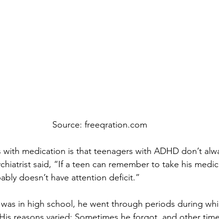
Source: freeqration.com
 with medication is that teenagers with ADHD don’t al
ychiatrist said, “If a teen can remember to take his medic
ably doesn’t have attention deficit.”
 was in high school, he went through periods during wh
 His reasons varied: Sometimes he forgot, and other tim