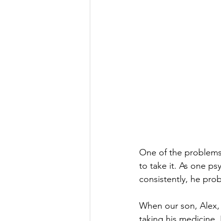
One of the problems
to take it. As one ps
consistently, he prob
When our son, Alex,
taking his medicine.