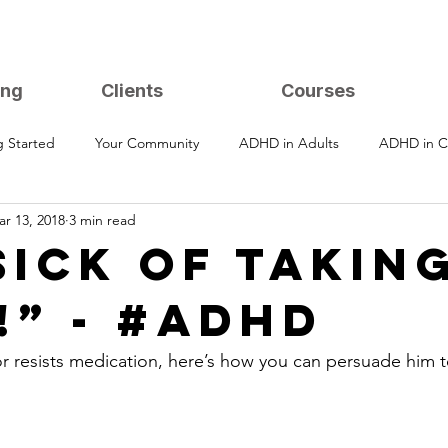
ing
Clients
Courses
g Started
Your Community
ADHD in Adults
ADHD in C
r 13, 2018
3 min read
Sick of Takin
!” - #ADHD
or resists medication, here’s how you can persuade him to