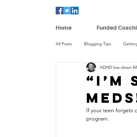
Home
Funded Coach
All Posts
Blogging Tips
Gettin
ADHD low-down
Ma
Parenting Strategies
“I’m 
Meds
If your teen forgets 
program.