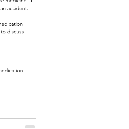
ke medicine. It 
 an accident.
 medication 
to discuss 
medication-