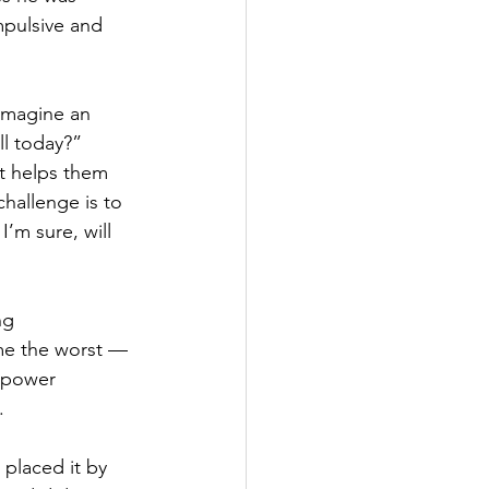
mpulsive and 
Imagine an 
l today?” 
t helps them 
challenge is to 
’m sure, will 
ng 
me the worst — 
a power 
.
 placed it by 