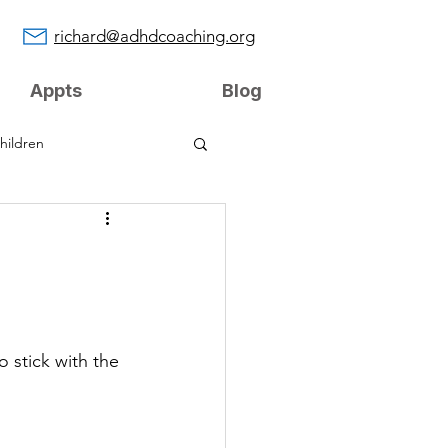
richard@adhdcoaching.org
Appts
Blog
hildren
g
 stick with the 