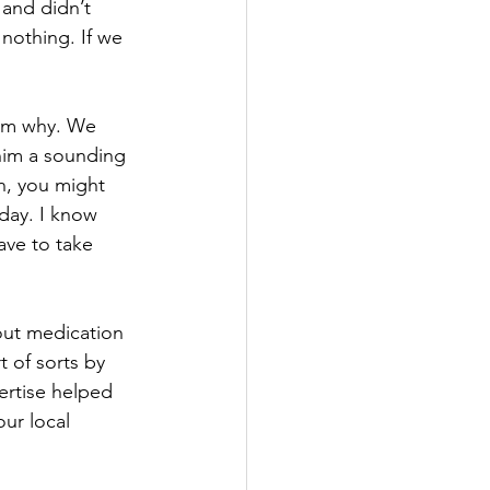
 and didn’t 
nothing. If we 
im why. We 
him a sounding 
n, you might 
 day. I know 
ave to take 
out medication 
 of sorts by 
ertise helped 
ur local 