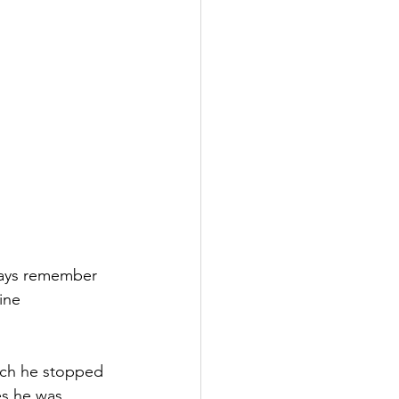
ways remember 
ine 
ich he stopped 
es he was 