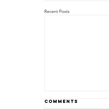
Recent Posts
Comments