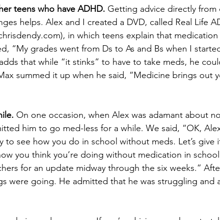
ther teens who have ADHD.
 Getting advice directly from
nges helps. Alex and I created a DVD, called Real Life A
risdendy.com), in which teens explain that medication 
ned, “My grades went from Ds to As and Bs when I started
dds that while “it stinks” to have to take meds, he coul
Max summed it up when he said, “Medicine brings out y
ile.
 On one occasion, when Alex was adamant about not
tted him to go med-less for a while. We said, “OK, Ale
ay to see how you do in school without meds. Let’s give i
us how you think you’re doing without medication in schoo
chers for an update midway through the six weeks.” Afte
gs were going. He admitted that he was struggling and 