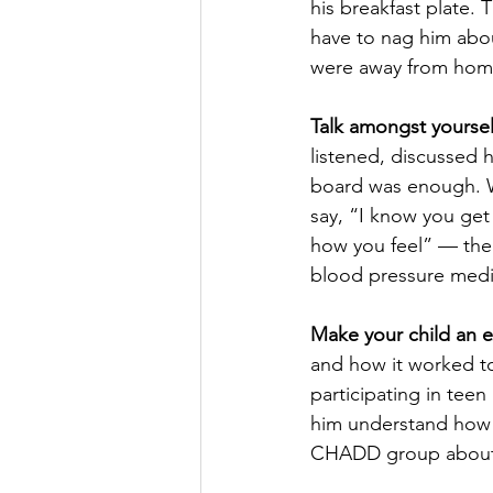
his breakfast plate. 
have to nag him abou
were away from home
Talk amongst yoursel
listened, discussed
board was enough. W
say, “I know you get 
how you feel” — then 
blood pressure medic
Make your child an e
and how it worked to
participating in tee
him understand how v
CHADD group about s