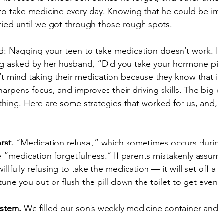
 to take medicine every day. Knowing that he could be i
ied until we got through those rough spots.
d: Nagging your teen to take medication doesn’t work. 
g asked by her husband, “Did you take your hormone pil
 mind taking their medication because they know that i
arpens focus, and improves their driving skills. The big 
thing. Here are some strategies that worked for us, and, I
rst.
 “Medication refusal,” which sometimes occurs duri
“medication forgetfulness.” If parents mistakenly assu
illfully refusing to take the medication — it will set off 
 tune you out or flush the pill down the toilet to get even
ystem.
 We filled our son’s weekly medicine container and